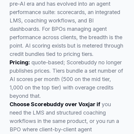
pre-AI era and has evolved into an agent
performance suite: scorecards, an integrated
LMS, coaching workflows, and BI
dashboards. For BPOs managing agent
performance across clients, the breadth is the
point. AI scoring exists but is metered through
credit bundles tied to pricing tiers.
Pricing:
quote-based; Scorebuddy no longer
publishes prices. Tiers bundle a set number of
AI scores per month (500 on the mid tier,
1,000 on the top tier) with overage credits
beyond that.
Choose Scorebuddy over Voxjar if
you
need the LMS and structured coaching
workflows in the same product, or you run a
BPO where client-by-client agent