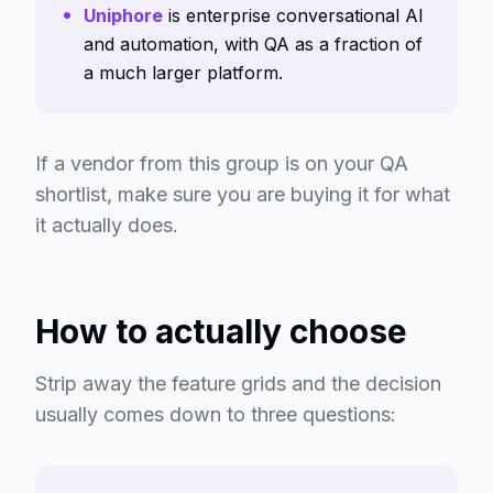
Uniphore
is enterprise conversational AI
and automation, with QA as a fraction of
a much larger platform.
If a vendor from this group is on your QA
shortlist, make sure you are buying it for what
it actually does.
How to actually choose
Strip away the feature grids and the decision
usually comes down to three questions: