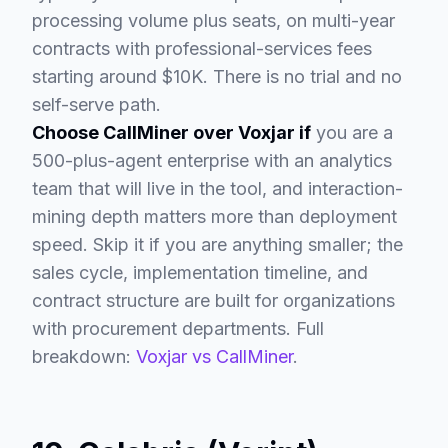
processing volume plus seats, on multi-year
contracts with professional-services fees
starting around $10K. There is no trial and no
self-serve path.
Choose CallMiner over Voxjar if
you are a
500-plus-agent enterprise with an analytics
team that will live in the tool, and interaction-
mining depth matters more than deployment
speed. Skip it if you are anything smaller; the
sales cycle, implementation timeline, and
contract structure are built for organizations
with procurement departments. Full
breakdown:
Voxjar vs CallMiner
.