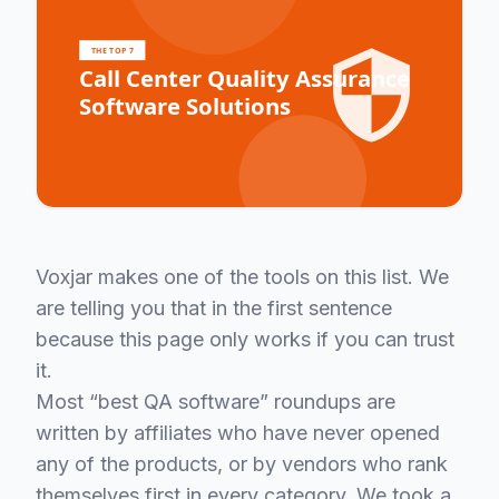
Voxjar makes one of the tools on this list. We
are telling you that in the first sentence
because this page only works if you can trust
it.
Most “best QA software” roundups are
written by affiliates who have never opened
any of the products, or by vendors who rank
themselves first in every category. We took a