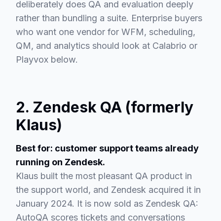
deliberately does QA and evaluation deeply
rather than bundling a suite. Enterprise buyers
who want one vendor for WFM, scheduling,
QM, and analytics should look at Calabrio or
Playvox below.
2. Zendesk QA (formerly
Klaus)
Best for: customer support teams already
running on Zendesk.
Klaus built the most pleasant QA product in
the support world, and Zendesk acquired it in
January 2024. It is now sold as Zendesk QA:
AutoQA scores tickets and conversations