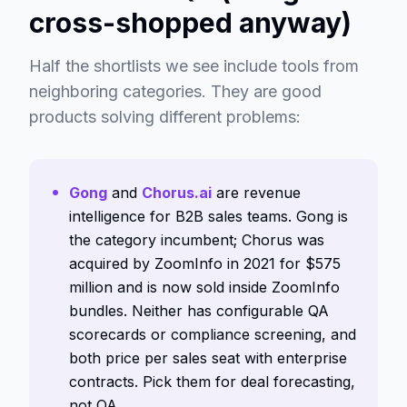
cross-shopped anyway)
Half the shortlists we see include tools from
neighboring categories. They are good
products solving different problems:
Gong
and
Chorus.ai
are revenue
intelligence for B2B sales teams. Gong is
the category incumbent; Chorus was
acquired by ZoomInfo in 2021 for $575
million and is now sold inside ZoomInfo
bundles. Neither has configurable QA
scorecards or compliance screening, and
both price per sales seat with enterprise
contracts. Pick them for deal forecasting,
not QA.