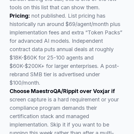
tools on this list that can show them.
Pricing:
not published. List pricing has
historically run around $69/agent/month plus
implementation fees and extra “Token Packs”
for advanced AI models. Independent
contract data puts annual deals at roughly
$18K-$60K for 25-100 agents and
$60K-$200K+ for larger enterprises. A post-
rebrand SMB tier is advertised under
$100/month.
Choose MaestroQA/Rippit over Voxjar if
screen capture is a hard requirement or your
compliance program demands their
certification stack and managed
implementation. Skip it if you want to be
running this week rather than after a multi-