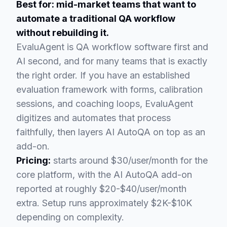
Best for: mid-market teams that want to
automate a traditional QA workflow
without rebuilding it.
EvaluAgent is QA workflow software first and
AI second, and for many teams that is exactly
the right order. If you have an established
evaluation framework with forms, calibration
sessions, and coaching loops, EvaluAgent
digitizes and automates that process
faithfully, then layers AI AutoQA on top as an
add-on.
Pricing:
starts around $30/user/month for the
core platform, with the AI AutoQA add-on
reported at roughly $20-$40/user/month
extra. Setup runs approximately $2K-$10K
depending on complexity.