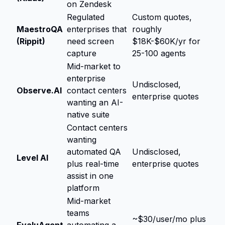
on Zendesk
Regulated
Custom quotes,
MaestroQA
enterprises that
roughly
(Rippit)
need screen
$18K-$60K/yr for
capture
25-100 agents
Mid-market to
enterprise
Undisclosed,
Observe.AI
contact centers
enterprise quotes
wanting an AI-
native suite
Contact centers
wanting
automated QA
Undisclosed,
Level AI
plus real-time
enterprise quotes
assist in one
platform
Mid-market
teams
~$30/user/mo plus
EvaluAgent
automating a