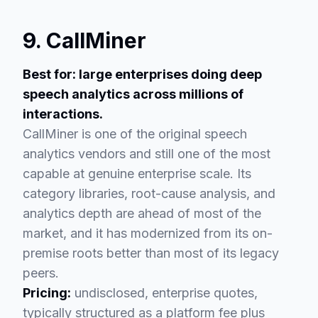
9. CallMiner
Best for: large enterprises doing deep
speech analytics across millions of
interactions.
CallMiner is one of the original speech
analytics vendors and still one of the most
capable at genuine enterprise scale. Its
category libraries, root-cause analysis, and
analytics depth are ahead of most of the
market, and it has modernized from its on-
premise roots better than most of its legacy
peers.
Pricing:
undisclosed, enterprise quotes,
typically structured as a platform fee plus