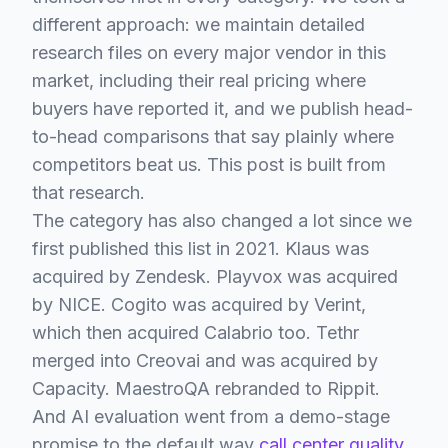
different approach: we maintain detailed
research files on every major vendor in this
market, including their real pricing where
buyers have reported it, and we publish head-
to-head comparisons that say plainly where
competitors beat us. This post is built from
that research.
The category has also changed a lot since we
first published this list in 2021. Klaus was
acquired by Zendesk. Playvox was acquired
by NICE. Cogito was acquired by Verint,
which then acquired Calabrio too. Tethr
merged into Creovai and was acquired by
Capacity. MaestroQA rebranded to Rippit.
And AI evaluation went from a demo-stage
promise to the default way
call center quality