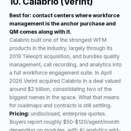
10. Calabrio (Verint)
Best for: contact centers where workforce
management is the anchor purchase and
QM comes along with it.
Calabrio built one of the strongest WFM
products in the industry, largely through its
2019 Teleopti acquisition, and bundles quality
management, call recording, and analytics into
a full workforce engagement suite. In April
2026 Verint acquired Calabrio in a deal valued
around $2 billion, consolidating two of the
biggest names in the space. What that means
for roadmaps and contracts is still settling.
Pricing:
undisclosed, enterprise quotes.
Buyers report roughly $50-$120/agent/month
depending on modules, with AI analytics add-