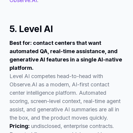
Observe.AI
.
5. Level AI
Best for: contact centers that want
automated QA, real-time assistance, and
generative AI features in a single AI-native
platform.
Level AI competes head-to-head with
Observe.AI as a modern, AI-first contact
center intelligence platform. Automated
scoring, screen-level context, real-time agent
assist, and generative AI summaries are all in
the box, and the product moves quickly.
Pricing:
undisclosed, enterprise contracts.