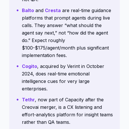
Balto
and
Cresta
are real-time guidance
platforms that prompt agents during live
calls. They answer “what should the
agent say next,” not “how did the agent
do.” Expect roughly
$100-$175/agent/month plus significant
implementation fees.
Cogito
, acquired by Verint in October
2024, does real-time emotional
intelligence cues for very large
enterprises.
Tethr
, now part of Capacity after the
Creovai merger, is a CX listening and
effort-analytics platform for insight teams
rather than QA teams.