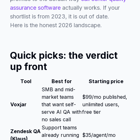
assurance software
actually works. If your
shortlist is from 2023, it is out of date.
Here is the honest 2026 landscape.
Quick picks: the verdict
up front
Tool
Best for
Starting price
SMB and mid-
market teams
$99/mo published,
Voxjar
that want self-
unlimited users,
serve AI QA with
free tier
no sales call
Support teams
Zendesk QA
already running
$35/agent/mo
(Klaus)