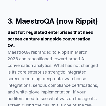
3. MaestroQA (now Rippit)
Best for: regulated enterprises that need
screen capture alongside conversation
QA.
MaestroQA rebranded to Rippit in March
2026 and repositioned toward broad AI
conversation analytics. What has not changed
is its core enterprise strength: integrated
screen recording, deep data-warehouse
integrations, serious compliance certifications,
and white-glove implementation. If your
auditors need to see what was on the agent’s
screen during the call, this is one of the few