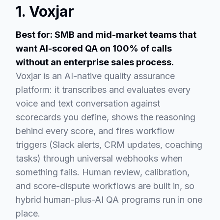
1. Voxjar
Best for: SMB and mid-market teams that
want AI-scored QA on 100% of calls
without an enterprise sales process.
Voxjar is an AI-native quality assurance
platform: it transcribes and evaluates every
voice and text conversation against
scorecards you define, shows the reasoning
behind every score, and fires workflow
triggers (Slack alerts, CRM updates, coaching
tasks) through universal webhooks when
something fails. Human review, calibration,
and score-dispute workflows are built in, so
hybrid human-plus-AI QA programs run in one
place.