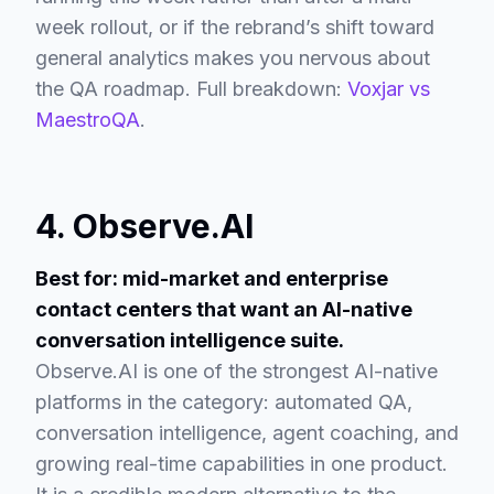
week rollout, or if the rebrand’s shift toward
general analytics makes you nervous about
the QA roadmap. Full breakdown:
Voxjar vs
MaestroQA
.
4. Observe.AI
Best for: mid-market and enterprise
contact centers that want an AI-native
conversation intelligence suite.
Observe.AI is one of the strongest AI-native
platforms in the category: automated QA,
conversation intelligence, agent coaching, and
growing real-time capabilities in one product.