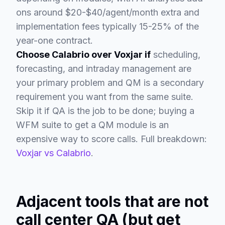
ons around $20-$40/agent/month extra and
implementation fees typically 15-25% of the
year-one contract.
Choose Calabrio over Voxjar if
scheduling,
forecasting, and intraday management are
your primary problem and QM is a secondary
requirement you want from the same suite.
Skip it if QA is the job to be done; buying a
WFM suite to get a QM module is an
expensive way to score calls. Full breakdown:
Voxjar vs Calabrio
.
Adjacent tools that are not
call center QA (but get