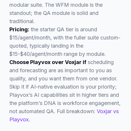
modular suite. The WFM module is the
standout; the QA module is solid and
traditional.
Pricing:
the starter QA tier is around
$15/agent/month, with the fuller suite custom-
quoted, typically landing in the
$15-$40/agent/month range by module.
Choose Playvox over Voxjar if
scheduling
and forecasting are as important to you as
quality, and you want them from one vendor.
Skip it if AI-native evaluation is your priority;
Playvox’s AI capabilities sit in higher tiers and
the platform’s DNA is workforce engagement,
not automated QA. Full breakdown:
Voxjar vs
Playvox
.