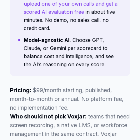
upload one of your own calls and get a
scored AI evaluation free
in about five
minutes. No demo, no sales call, no
credit card.
Model-agnostic AI.
Choose GPT,
Claude, or Gemini per scorecard to
balance cost and intelligence, and see
the AI’s reasoning on every score.
Pricing:
$99/month starting, published,
month-to-month or annual. No platform fee,
no implementation fee.
Who should not pick Voxjar:
teams that need
screen recording, a native LMS, or workforce
management in the same contract. Voxjar