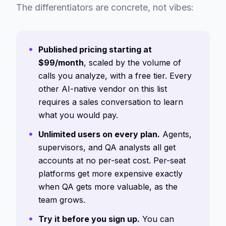
The differentiators are concrete, not vibes:
Published pricing starting at
$99/month
, scaled by the volume of
calls you analyze, with a free tier. Every
other AI-native vendor on this list
requires a sales conversation to learn
what you would pay.
Unlimited users on every plan.
Agents,
supervisors, and QA analysts all get
accounts at no per-seat cost. Per-seat
platforms get more expensive exactly
when QA gets more valuable, as the
team grows.
Try it before you sign up.
You can