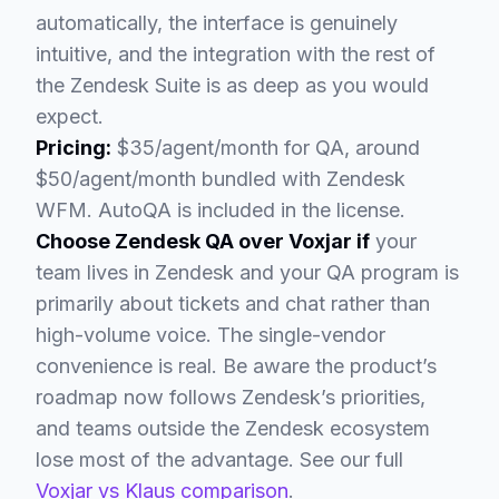
automatically, the interface is genuinely
intuitive, and the integration with the rest of
the Zendesk Suite is as deep as you would
expect.
Pricing:
$35/agent/month for QA, around
$50/agent/month bundled with Zendesk
WFM. AutoQA is included in the license.
Choose Zendesk QA over Voxjar if
your
team lives in Zendesk and your QA program is
primarily about tickets and chat rather than
high-volume voice. The single-vendor
convenience is real. Be aware the product’s
roadmap now follows Zendesk’s priorities,
and teams outside the Zendesk ecosystem
lose most of the advantage. See our full
Voxjar vs Klaus comparison
.