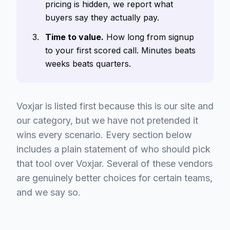
pricing is hidden, we report what
buyers say they actually pay.
Time to value.
How long from signup
to your first scored call. Minutes beats
weeks beats quarters.
Voxjar is listed first because this is our site and
our category, but we have not pretended it
wins every scenario. Every section below
includes a plain statement of who should pick
that tool over Voxjar. Several of these vendors
are genuinely better choices for certain teams,
and we say so.