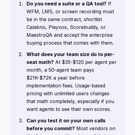
Do you need a suite or a QA tool?
If
WFM, LMS, or screen recording must
be in the same contract, shortlist
Calabrio, Playvox, Scorebuddy, or
MaestroQA and accept the enterprise
buying process that comes with them.
What does your team size do to per-
seat math?
At $35-$120 per agent per
month, a 50-agent team pays
$21K-$72K a year before
implementation fees. Usage-based
pricing with unlimited users changes
that math completely, especially if you
want agents to see their own scores.
Can you test it on your own calls
before you commit?
Most vendors on