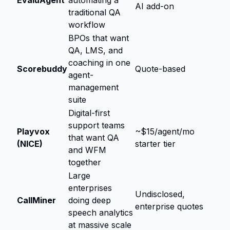
AI add-on
traditional QA
workflow
BPOs that want
QA, LMS, and
coaching in one
Scorebuddy
Quote-based
agent-
management
suite
Digital-first
support teams
Playvox
~$15/agent/mo
that want QA
(NICE)
starter tier
and WFM
together
Large
enterprises
Undisclosed,
CallMiner
doing deep
enterprise quotes
speech analytics
at massive scale