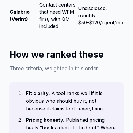
Contact centers
Undisclosed,
Calabrio
that need WFM
roughly
(Verint)
first, with QM
$50-$120/agent/mo
included
How we ranked these
Three criteria, weighted in this order:
Fit clarity.
A tool ranks well if it is
obvious who should buy it, not
because it claims to do everything.
Pricing honesty.
Published pricing
beats “book a demo to find out.” Where