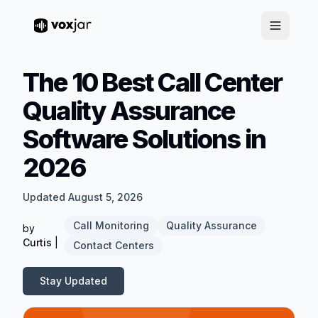
The 10 Best Call Center
Quality Assurance
Software Solutions in
2026
Updated August 5, 2026
Call Monitoring
Quality Assurance
by
Curtis
|
Contact Centers
Stay Updated