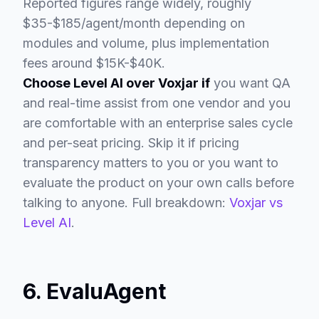
Reported figures range widely, roughly
$35-$185/agent/month depending on
modules and volume, plus implementation
fees around $15K-$40K.
Choose Level AI over Voxjar if
you want QA
and real-time assist from one vendor and you
are comfortable with an enterprise sales cycle
and per-seat pricing. Skip it if pricing
transparency matters to you or you want to
evaluate the product on your own calls before
talking to anyone. Full breakdown:
Voxjar vs
Level AI
.
6. EvaluAgent