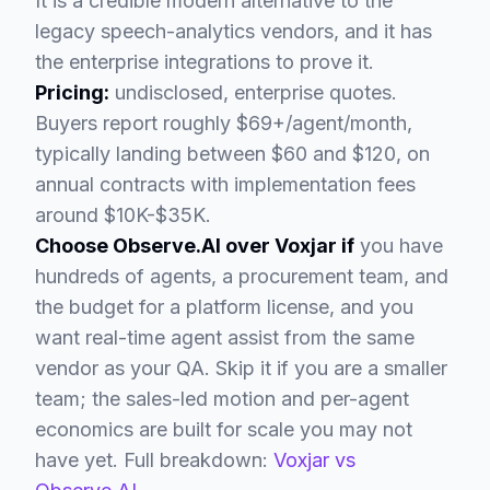
It is a credible modern alternative to the
legacy speech-analytics vendors, and it has
the enterprise integrations to prove it.
Pricing:
undisclosed, enterprise quotes.
Buyers report roughly $69+/agent/month,
typically landing between $60 and $120, on
annual contracts with implementation fees
around $10K-$35K.
Choose Observe.AI over Voxjar if
you have
hundreds of agents, a procurement team, and
the budget for a platform license, and you
want real-time agent assist from the same
vendor as your QA. Skip it if you are a smaller
team; the sales-led motion and per-agent
economics are built for scale you may not
have yet. Full breakdown:
Voxjar vs