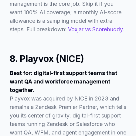
management is the core job. Skip it if you
want 100% AI coverage; a monthly AI-score
allowance is a sampling model with extra
steps. Full breakdown:
Voxjar vs Scorebuddy
.
8. Playvox (NICE)
Best for: digital-first support teams that
want QA and workforce management
together.
Playvox was acquired by NICE in 2023 and
remains a Zendesk Premier Partner, which tells
you its center of gravity: digital-first support
teams running Zendesk or Salesforce who
want QA, WFM, and agent engagement in one