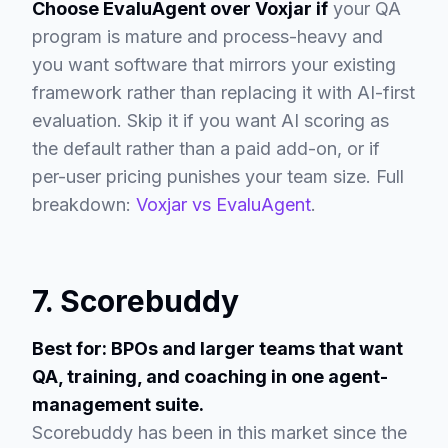
Choose EvaluAgent over Voxjar if
your QA
program is mature and process-heavy and
you want software that mirrors your existing
framework rather than replacing it with AI-first
evaluation. Skip it if you want AI scoring as
the default rather than a paid add-on, or if
per-user pricing punishes your team size. Full
breakdown:
Voxjar vs EvaluAgent
.
7. Scorebuddy
Best for: BPOs and larger teams that want
QA, training, and coaching in one agent-
management suite.
Scorebuddy has been in this market since the