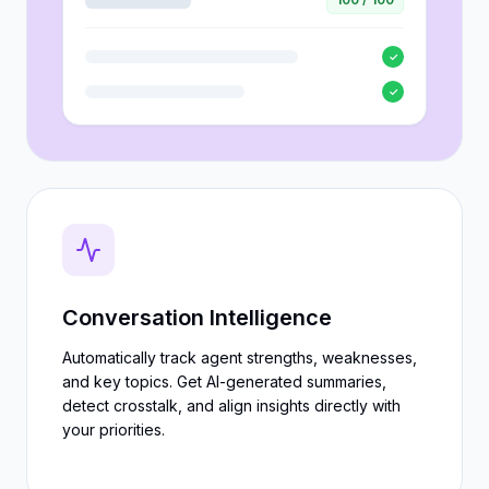
✓
✓
Conversation Intelligence
Automatically track agent strengths, weaknesses,
and key topics. Get AI-generated summaries,
detect crosstalk, and align insights directly with
your priorities.