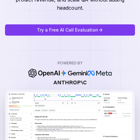
headcount.
Try a Free AI Call Evaluation
POWERED BY