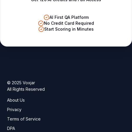
AI First QA Platform
No Credit Card Required
Start Scoring in Minutes
© 2025 Voxjar
All Rights Reserved
About Us
Privacy
Terms of Service
DPA