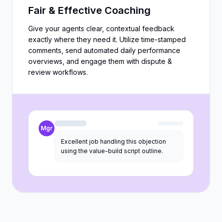
Fair & Effective Coaching
Give your agents clear, contextual feedback
exactly where they need it. Utilize time-stamped
comments, send automated daily performance
overviews, and engage them with dispute &
review workflows.
Mgr
Excellent job handling this objection
using the value-build script outline.