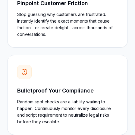
Pinpoint Customer Friction
Stop guessing why customers are frustrated.
Instantly identify the exact moments that cause
friction - or create delight - across thousands of
conversations.
Bulletproof Your Compliance
Random spot checks are a liability waiting to
happen. Continuously monitor every disclosure
and script requirement to neutralize legal risks
before they escalate.