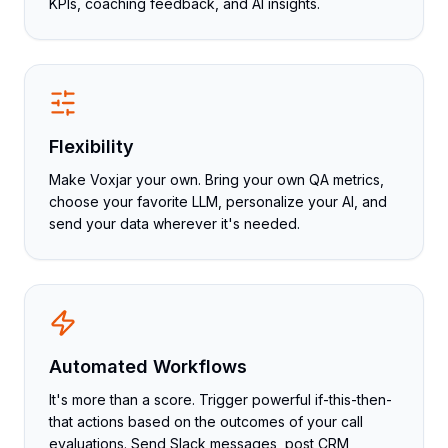
KPIs, coaching feedback, and AI insights.
Flexibility
Make Voxjar your own. Bring your own QA metrics,
choose your favorite LLM, personalize your AI, and
send your data wherever it's needed.
Automated Workflows
It's more than a score. Trigger powerful if-this-then-
that actions based on the outcomes of your call
evaluations. Send Slack messages, post CRM