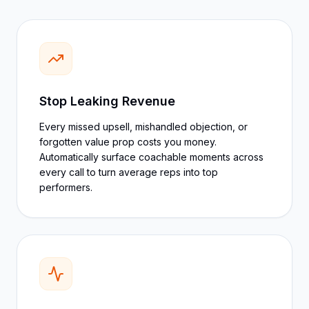
Stop Leaking Revenue
Every missed upsell, mishandled objection, or
forgotten value prop costs you money.
Automatically surface coachable moments across
every call to turn average reps into top
performers.