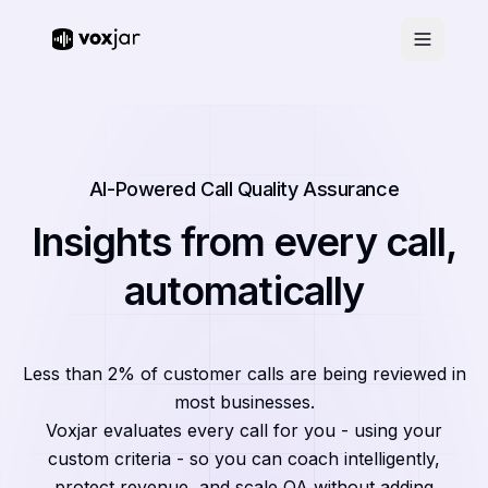
AI-Powered Call Quality Assurance
Insights from every call,
automatically
Less than 2% of customer calls are being reviewed in
most businesses.
Voxjar evaluates every call for you - using your
custom criteria - so you can coach intelligently,
protect revenue, and scale QA without adding