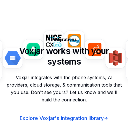
Integrations
Voxjar works with your
systems
Voxjar integrates with the phone systems, AI
providers, cloud storage, & communication tools that
you use. Don't see yours? Let us know and we'll
build the connection.
Explore Voxjar's integration library