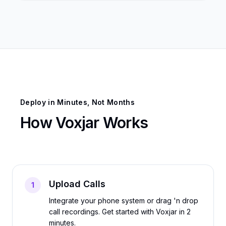
Deploy in Minutes, Not Months
How Voxjar Works
Upload Calls
1
Integrate your phone system or drag 'n drop
call recordings. Get started with Voxjar in 2
minutes.