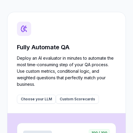
Fully Automate QA
Deploy an AI evaluator in minutes to automate the
most time-consuming step of your QA process.
Use custom metrics, conditional logic, and
weighted questions that perfectly match your
business.
Choose your LLM
Custom Scorecards
100 / 100