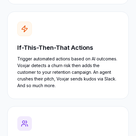
If-This-Then-That Actions
Trigger automated actions based on AI outcomes.
Voxjar detects a churn risk then adds the
customer to your retention campaign. An agent
crushes their pitch, Voxjar sends kudos via Slack.
And so much more.