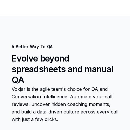
A Better Way To QA
Evolve beyond
spreadsheets and manual
QA
Voxjar is the agile team's choice for QA and
Conversation Intelligence. Automate your call
reviews, uncover hidden coaching moments,
and build a data-driven culture across every call
with just a few clicks.