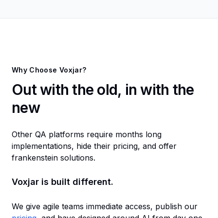
Why Choose Voxjar?
Out with the old, in with the
new
Other QA platforms require months long
implementations, hide their pricing, and offer
frankenstein solutions.
Voxjar is built different.
We give agile teams immediate access, publish our