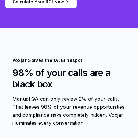
Calculate Your ROI Now
Voxjar Solves the QA Blindspot
98% of your calls are a
black box
Manual QA can only review 2% of your calls.
That leaves 98% of your revenue opportunities
and compliance risks completely hidden. Voxjar
illuminates every conversation.