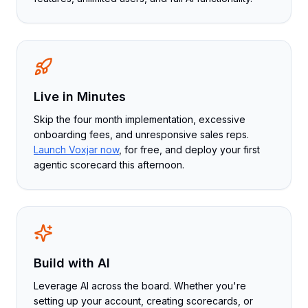
Live in Minutes
Skip the four month implementation, excessive
onboarding fees, and unresponsive sales reps.
Launch Voxjar now
, for free, and deploy your first
agentic scorecard this afternoon.
Build with AI
Leverage AI across the board. Whether you're
setting up your account, creating scorecards, or