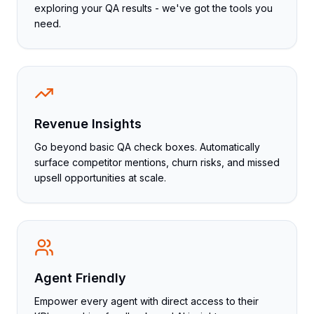
exploring your QA results - we've got the tools you
need.
Revenue Insights
Go beyond basic QA check boxes. Automatically
surface competitor mentions, churn risks, and missed
upsell opportunities at scale.
Agent Friendly
Empower every agent with direct access to their