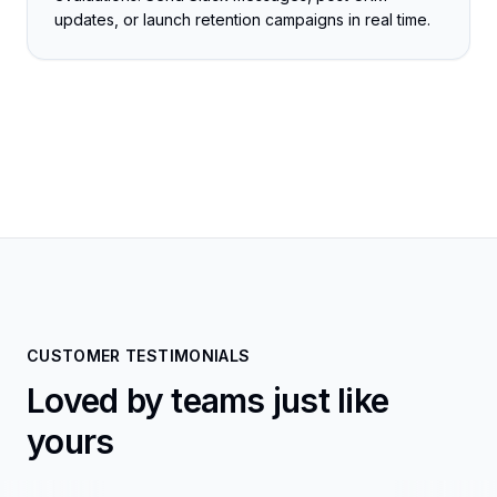
updates, or launch retention campaigns in real time.
CUSTOMER TESTIMONIALS
Loved by teams just like
yours