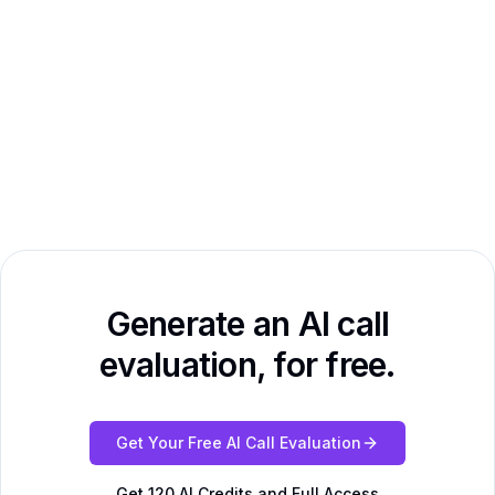
Generate an AI call
evaluation, for free.
Get Your Free AI Call Evaluation
Get 120 AI Credits and Full Access