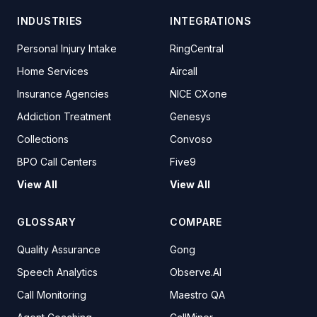
INDUSTRIES
INTEGRATIONS
Personal Injury Intake
RingCentral
Home Services
Aircall
Insurance Agencies
NICE CXone
Addiction Treatment
Genesys
Collections
Convoso
BPO Call Centers
Five9
View All
View All
GLOSSARY
COMPARE
Quality Assurance
Gong
Speech Analytics
Observe.AI
Call Monitoring
Maestro QA