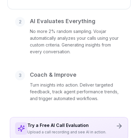
AI Evaluates Everything
2
No more 2% random sampling. Voxjar
automatically analyzes your calls using your
custom criteria. Generating insights from
every conversation.
Coach & Improve
3
Turn insights into action. Deliver targeted
feedback, track agent performance trends,
and trigger automated workflows.
Try a Free AI Call Evaluation
Upload a call recording and see AI in action.