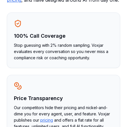
pricing
, and have designed around AI from day one.
100% Call Coverage
Stop guessing with 2% random sampling. Voxjar
evaluates every conversation so you never miss a
compliance risk or coaching opportunity.
Price Transparency
Our competitors hide their pricing and nickel-and-
dime you for every agent, user, and feature. Voxjar
publishes our
pricing
and offers a flat rate for all
features, unlimited users, and full AI functionality.