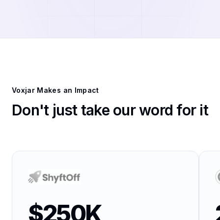
Voxjar Makes an Impact
Don't just take our word for it
$250K