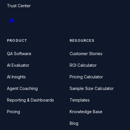
Trust Center
PRODUCT
RESOURCES
QA Software
Customer Stories
AI Evaluator
ROI Calculator
AI Insights
Pricing Calculator
Agent Coaching
Sample Size Calculator
Reporting & Dashboards
Templates
Pricing
Knowledge Base
Blog