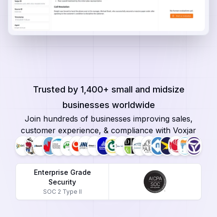
Trusted by 1,400+ small and midsize
businesses worldwide
Join hundreds of businesses improving sales,
customer experience, & compliance with Voxjar
Enterprise Grade
Security
SOC 2 Type II