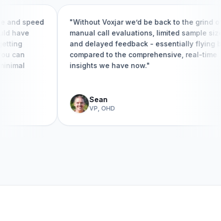
and speed
"Without Voxjar we’d be back to the grind of
 have
manual call evaluations, limited sample sizes,
ing
and delayed feedback - essentially flying blin
 can
compared to the comprehensive, real-time
imal
insights we have now."
Sean
VP, OHD