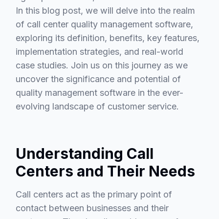
In this blog post, we will delve into the realm
of call center quality management software,
exploring its definition, benefits, key features,
implementation strategies, and real-world
case studies. Join us on this journey as we
uncover the significance and potential of
quality management software in the ever-
evolving landscape of customer service.
Understanding Call
Centers and Their Needs
Call centers act as the primary point of
contact between businesses and their