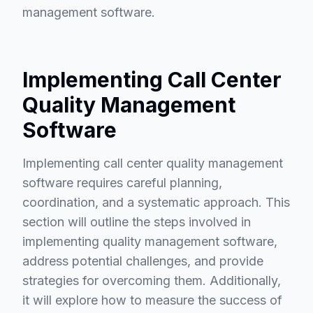
management software.
Implementing Call Center
Quality Management
Software
Implementing call center quality management
software requires careful planning,
coordination, and a systematic approach. This
section will outline the steps involved in
implementing quality management software,
address potential challenges, and provide
strategies for overcoming them. Additionally,
it will explore how to measure the success of