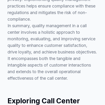
practices helps ensure compliance with these
regulations and mitigates the risk of non-
compliance.
In summary, quality management in a call
center involves a holistic approach to
monitoring, evaluating, and improving service
quality to enhance customer satisfaction,
drive loyalty, and achieve business objectives.
It encompasses both the tangible and
intangible aspects of customer interactions
and extends to the overall operational
effectiveness of the call center.
Exploring Call Center