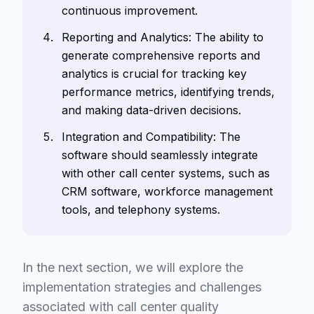
continuous improvement.
Reporting and Analytics: The ability to
generate comprehensive reports and
analytics is crucial for tracking key
performance metrics, identifying trends,
and making data-driven decisions.
Integration and Compatibility: The
software should seamlessly integrate
with other call center systems, such as
CRM software, workforce management
tools, and telephony systems.
In the next section, we will explore the
implementation strategies and challenges
associated with call center quality