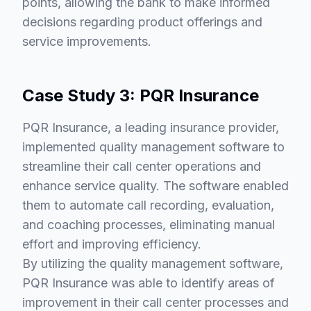
points, allowing the bank to make informed
decisions regarding product offerings and
service improvements.
Case Study 3: PQR Insurance
PQR Insurance, a leading insurance provider,
implemented quality management software to
streamline their call center operations and
enhance service quality. The software enabled
them to automate call recording, evaluation,
and coaching processes, eliminating manual
effort and improving efficiency.
By utilizing the quality management software,
PQR Insurance was able to identify areas of
improvement in their call center processes and