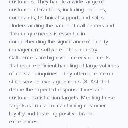
customers. They handle a wide range of
customer interactions, including inquiries,
complaints, technical support, and sales.
Understanding the nature of call centers and
their unique needs is essential in
comprehending the significance of quality
management software in this industry.
Call centers are high-volume environments
that require efficient handling of large volumes
of calls and inquiries. They often operate on
strict service level agreements (SLAs) that
define the expected response times and
customer satisfaction targets. Meeting these
targets is crucial to maintaining customer
loyalty and fostering positive brand
experiences.