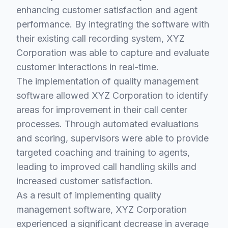
enhancing customer satisfaction and agent
performance. By integrating the software with
their existing call recording system, XYZ
Corporation was able to capture and evaluate
customer interactions in real-time.
The implementation of quality management
software allowed XYZ Corporation to identify
areas for improvement in their call center
processes. Through automated evaluations
and scoring, supervisors were able to provide
targeted coaching and training to agents,
leading to improved call handling skills and
increased customer satisfaction.
As a result of implementing quality
management software, XYZ Corporation
experienced a significant decrease in average