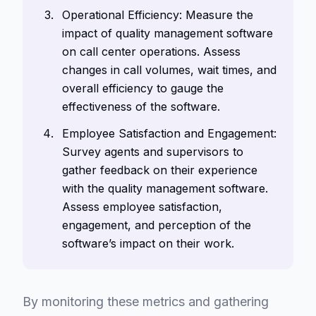
Operational Efficiency: Measure the
impact of quality management software
on call center operations. Assess
changes in call volumes, wait times, and
overall efficiency to gauge the
effectiveness of the software.
Employee Satisfaction and Engagement:
Survey agents and supervisors to
gather feedback on their experience
with the quality management software.
Assess employee satisfaction,
engagement, and perception of the
software’s impact on their work.
By monitoring these metrics and gathering