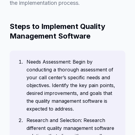
the implementation process.
Steps to Implement Quality
Management Software
Needs Assessment: Begin by
conducting a thorough assessment of
your call center’s specific needs and
objectives. Identify the key pain points,
desired improvements, and goals that
the quality management software is
expected to address.
Research and Selection: Research
different quality management software