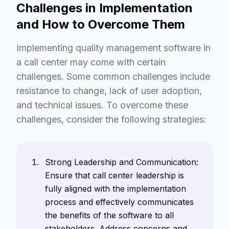
Challenges in Implementation
and How to Overcome Them
Implementing quality management software in
a call center may come with certain
challenges. Some common challenges include
resistance to change, lack of user adoption,
and technical issues. To overcome these
challenges, consider the following strategies:
Strong Leadership and Communication:
Ensure that call center leadership is
fully aligned with the implementation
process and effectively communicates
the benefits of the software to all
stakeholders. Address concerns and