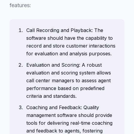
features:
Call Recording and Playback: The
software should have the capability to
record and store customer interactions
for evaluation and analysis purposes.
Evaluation and Scoring: A robust
evaluation and scoring system allows
call center managers to assess agent
performance based on predefined
criteria and standards.
Coaching and Feedback: Quality
management software should provide
tools for delivering real-time coaching
and feedback to agents, fostering