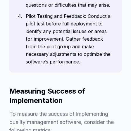
questions or difficulties that may arise.
Pilot Testing and Feedback: Conduct a
pilot test before full deployment to
identify any potential issues or areas
for improvement. Gather feedback
from the pilot group and make
necessary adjustments to optimize the
software’s performance.
Measuring Success of
Implementation
To measure the success of implementing
quality management software, consider the
following metrics: