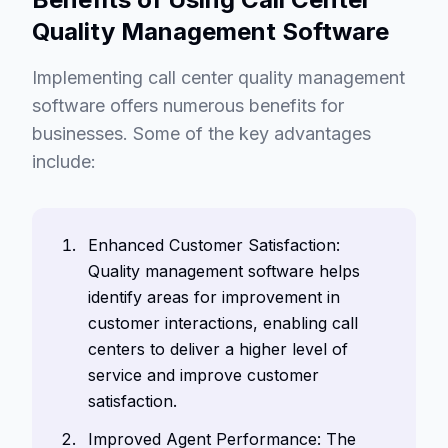
Quality Management Software
Implementing call center quality management
software offers numerous benefits for
businesses. Some of the key advantages
include:
Enhanced Customer Satisfaction:
Quality management software helps
identify areas for improvement in
customer interactions, enabling call
centers to deliver a higher level of
service and improve customer
satisfaction.
Improved Agent Performance: The