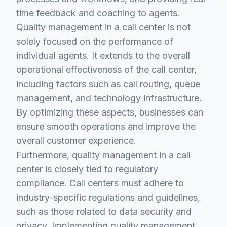
time feedback and coaching to agents.
Quality management in a call center is not
solely focused on the performance of
individual agents. It extends to the overall
operational effectiveness of the call center,
including factors such as call routing, queue
management, and technology infrastructure.
By optimizing these aspects, businesses can
ensure smooth operations and improve the
overall customer experience.
Furthermore, quality management in a call
center is closely tied to regulatory
compliance. Call centers must adhere to
industry-specific regulations and guidelines,
such as those related to data security and
privacy. Implementing quality management