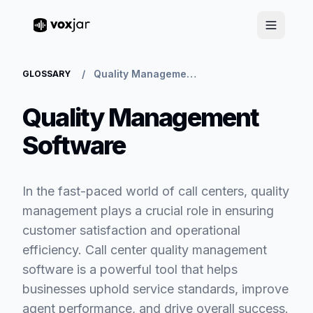
/
Quality Management Software
GLOSSARY
Quality Management
Software
In the fast-paced world of call centers, quality
management plays a crucial role in ensuring
customer satisfaction and operational
efficiency. Call center quality management
software is a powerful tool that helps
businesses uphold service standards, improve
agent performance, and drive overall success.