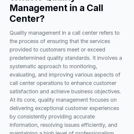
Management in a Call
Center?
Quality management in a call center refers to
the process of ensuring that the services
provided to customers meet or exceed
predetermined quality standards. It involves a
systematic approach to monitoring,
evaluating, and improving various aspects of
call center operations to enhance customer
satisfaction and achieve business objectives.
At its core, quality management focuses on
delivering exceptional customer experiences
by consistently providing accurate
information, resolving issues efficiently, and
maintaining a high level of professionalism