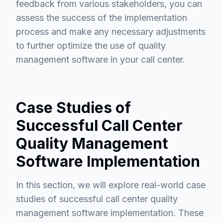
feedback from various stakeholders, you can
assess the success of the implementation
process and make any necessary adjustments
to further optimize the use of quality
management software in your call center.
Case Studies of
Successful Call Center
Quality Management
Software Implementation
In this section, we will explore real-world case
studies of successful call center quality
management software implementation. These