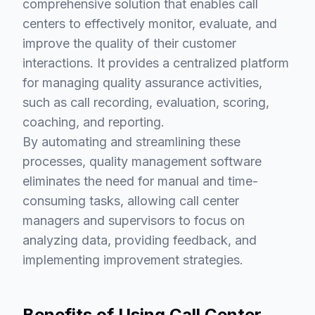
comprehensive solution that enables call
centers to effectively monitor, evaluate, and
improve the quality of their customer
interactions. It provides a centralized platform
for managing quality assurance activities,
such as call recording, evaluation, scoring,
coaching, and reporting.
By automating and streamlining these
processes, quality management software
eliminates the need for manual and time-
consuming tasks, allowing call center
managers and supervisors to focus on
analyzing data, providing feedback, and
implementing improvement strategies.
Benefits of Using Call Center