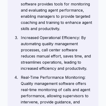
software provides tools for monitoring
and evaluating agent performance,
enabling managers to provide targeted
coaching and training to enhance agent
skills and productivity.
Increased Operational Efficiency: By
automating quality management
processes, call center software
reduces manual effort, saves time, and
streamlines operations, leading to
increased efficiency and productivity.
Real-Time Performance Monitoring:
Quality management software offers
real-time monitoring of calls and agent
performance, allowing supervisors to
intervene, provide guidance, and