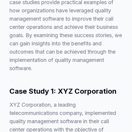
case studies provide practical examples of
how organizations have leveraged quality
management software to improve their call
center operations and achieve their business
goals. By examining these success stories, we
can gain insights into the benefits and
outcomes that can be achieved through the
implementation of quality management
software.
Case Study 1: XYZ Corporation
XYZ Corporation, a leading
telecommunications company, implemented
quality management software in their call
center operations with the objective of