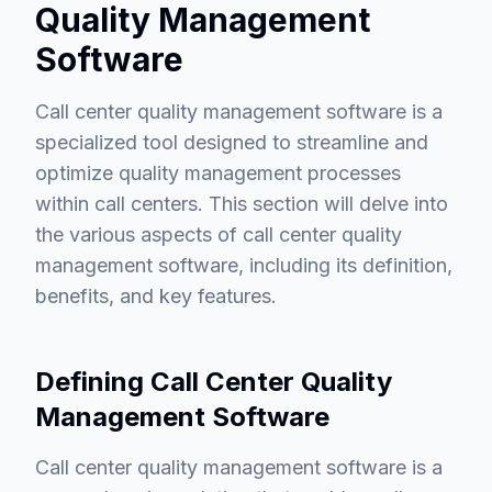
Quality Management
Software
Call center quality management software is a
specialized tool designed to streamline and
optimize quality management processes
within call centers. This section will delve into
the various aspects of call center quality
management software, including its definition,
benefits, and key features.
Defining Call Center Quality
Management Software
Call center quality management software is a