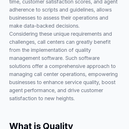
time, customer satisfaction scores, and agent
adherence to scripts and guidelines, allows
businesses to assess their operations and
make data-backed decisions.
Considering these unique requirements and
challenges, call centers can greatly benefit
from the implementation of quality
management software. Such software
solutions offer a comprehensive approach to
managing call center operations, empowering
businesses to enhance service quality, boost
agent performance, and drive customer
satisfaction to new heights.
What is Quality