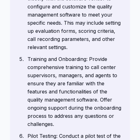
configure and customize the quality
management software to meet your
specific needs. This may include setting
up evaluation forms, scoring criteria,
call recording parameters, and other
relevant settings.
Training and Onboarding: Provide
comprehensive training to call center
supervisors, managers, and agents to
ensure they are familiar with the
features and functionalities of the
quality management software. Offer
ongoing support during the onboarding
process to address any questions or
challenges.
Pilot Testing: Conduct a pilot test of the