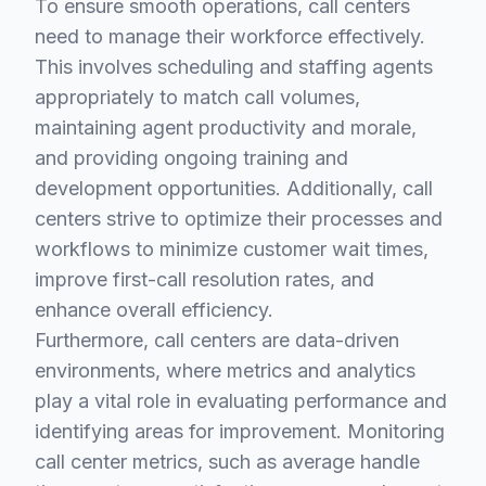
To ensure smooth operations, call centers
need to manage their workforce effectively.
This involves scheduling and staffing agents
appropriately to match call volumes,
maintaining agent productivity and morale,
and providing ongoing training and
development opportunities. Additionally, call
centers strive to optimize their processes and
workflows to minimize customer wait times,
improve first-call resolution rates, and
enhance overall efficiency.
Furthermore, call centers are data-driven
environments, where metrics and analytics
play a vital role in evaluating performance and
identifying areas for improvement. Monitoring
call center metrics, such as average handle