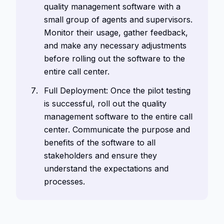
quality management software with a
small group of agents and supervisors.
Monitor their usage, gather feedback,
and make any necessary adjustments
before rolling out the software to the
entire call center.
Full Deployment: Once the pilot testing
is successful, roll out the quality
management software to the entire call
center. Communicate the purpose and
benefits of the software to all
stakeholders and ensure they
understand the expectations and
processes.