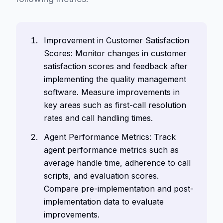
Improvement in Customer Satisfaction
Scores: Monitor changes in customer
satisfaction scores and feedback after
implementing the quality management
software. Measure improvements in
key areas such as first-call resolution
rates and call handling times.
Agent Performance Metrics: Track
agent performance metrics such as
average handle time, adherence to call
scripts, and evaluation scores.
Compare pre-implementation and post-
implementation data to evaluate
improvements.