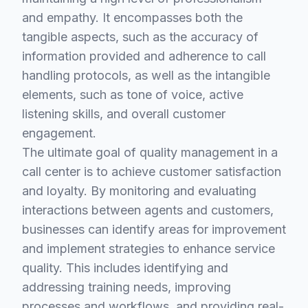
and empathy. It encompasses both the
tangible aspects, such as the accuracy of
information provided and adherence to call
handling protocols, as well as the intangible
elements, such as tone of voice, active
listening skills, and overall customer
engagement.
The ultimate goal of quality management in a
call center is to achieve customer satisfaction
and loyalty. By monitoring and evaluating
interactions between agents and customers,
businesses can identify areas for improvement
and implement strategies to enhance service
quality. This includes identifying and
addressing training needs, improving
processes and workflows, and providing real-