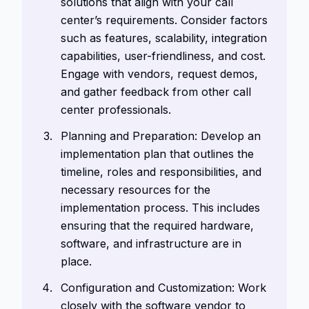
solutions that align with your call
center’s requirements. Consider factors
such as features, scalability, integration
capabilities, user-friendliness, and cost.
Engage with vendors, request demos,
and gather feedback from other call
center professionals.
Planning and Preparation: Develop an
implementation plan that outlines the
timeline, roles and responsibilities, and
necessary resources for the
implementation process. This includes
ensuring that the required hardware,
software, and infrastructure are in
place.
Configuration and Customization: Work
closely with the software vendor to