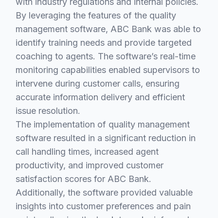
with industry regulations and internal policies.
By leveraging the features of the quality
management software, ABC Bank was able to
identify training needs and provide targeted
coaching to agents. The software’s real-time
monitoring capabilities enabled supervisors to
intervene during customer calls, ensuring
accurate information delivery and efficient
issue resolution.
The implementation of quality management
software resulted in a significant reduction in
call handling times, increased agent
productivity, and improved customer
satisfaction scores for ABC Bank.
Additionally, the software provided valuable
insights into customer preferences and pain