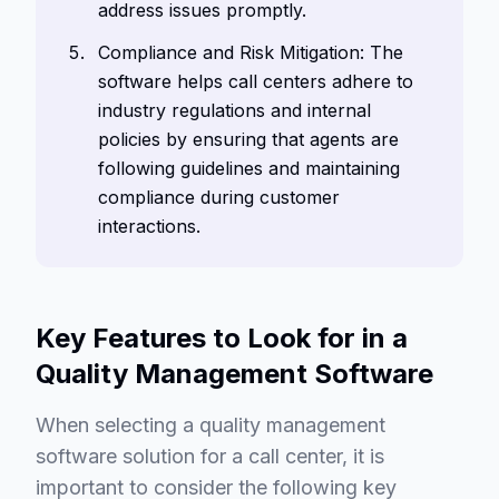
address issues promptly.
Compliance and Risk Mitigation: The
software helps call centers adhere to
industry regulations and internal
policies by ensuring that agents are
following guidelines and maintaining
compliance during customer
interactions.
Key Features to Look for in a
Quality Management Software
When selecting a quality management
software solution for a call center, it is
important to consider the following key