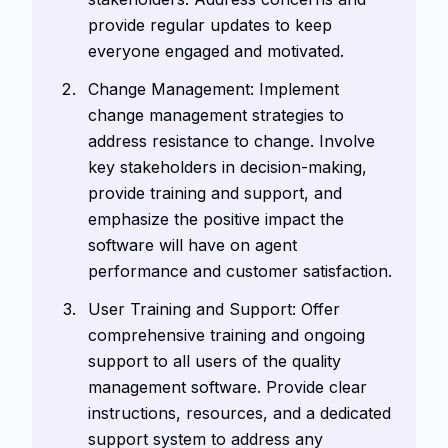
provide regular updates to keep
everyone engaged and motivated.
Change Management: Implement
change management strategies to
address resistance to change. Involve
key stakeholders in decision-making,
provide training and support, and
emphasize the positive impact the
software will have on agent
performance and customer satisfaction.
User Training and Support: Offer
comprehensive training and ongoing
support to all users of the quality
management software. Provide clear
instructions, resources, and a dedicated
support system to address any