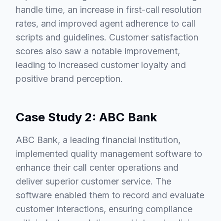
handle time, an increase in first-call resolution
rates, and improved agent adherence to call
scripts and guidelines. Customer satisfaction
scores also saw a notable improvement,
leading to increased customer loyalty and
positive brand perception.
Case Study 2: ABC Bank
ABC Bank, a leading financial institution,
implemented quality management software to
enhance their call center operations and
deliver superior customer service. The
software enabled them to record and evaluate
customer interactions, ensuring compliance