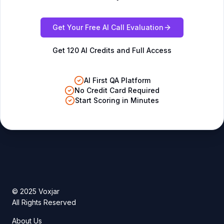
Get Your Free AI Call Evaluation
Get 120 AI Credits and Full Access
AI First QA Platform
No Credit Card Required
Start Scoring in Minutes
© 2025 Voxjar
All Rights Reserved
About Us