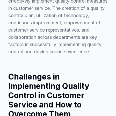
effectively implement quality control measures
in customer service. The creation of a quality
control plan, utilization of technology,
continuous improvement, empowerment of
customer service representatives, and
collaboration across departments are key
factors in successfully implementing quality
control and driving service excellence.
Challenges in
Implementing Quality
Control in Customer
Service and How to
Overcome Them