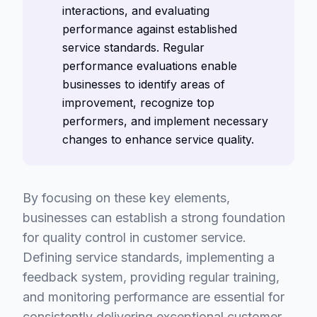
interactions, and evaluating
performance against established
service standards. Regular
performance evaluations enable
businesses to identify areas of
improvement, recognize top
performers, and implement necessary
changes to enhance service quality.
By focusing on these key elements,
businesses can establish a strong foundation
for quality control in customer service.
Defining service standards, implementing a
feedback system, providing regular training,
and monitoring performance are essential for
consistently delivering exceptional customer