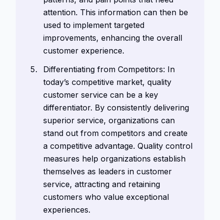
attention. This information can then be
used to implement targeted
improvements, enhancing the overall
customer experience.
Differentiating from Competitors: In
today’s competitive market, quality
customer service can be a key
differentiator. By consistently delivering
superior service, organizations can
stand out from competitors and create
a competitive advantage. Quality control
measures help organizations establish
themselves as leaders in customer
service, attracting and retaining
customers who value exceptional
experiences.