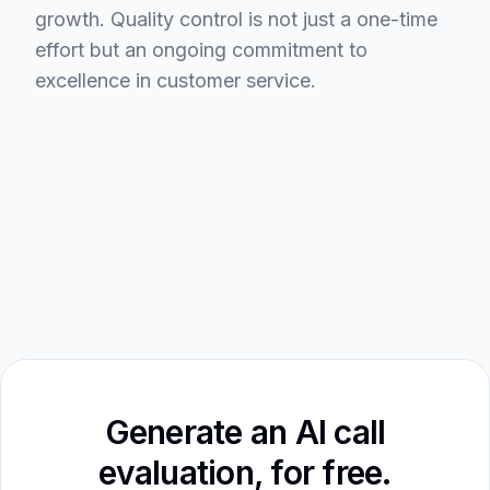
growth. Quality control is not just a one-time
effort but an ongoing commitment to
excellence in customer service.
Generate an AI call
evaluation, for free.