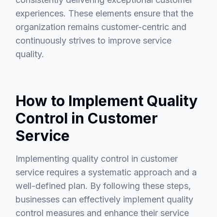
experiences. These elements ensure that the
organization remains customer-centric and
continuously strives to improve service
quality.
How to Implement Quality
Control in Customer
Service
Implementing quality control in customer
service requires a systematic approach and a
well-defined plan. By following these steps,
businesses can effectively implement quality
control measures and enhance their service