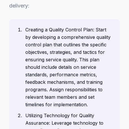
delivery:
Creating a Quality Control Plan: Start
by developing a comprehensive quality
control plan that outlines the specific
objectives, strategies, and tactics for
ensuring service quality. This plan
should include details on service
standards, performance metrics,
feedback mechanisms, and training
programs. Assign responsibilities to
relevant team members and set
timelines for implementation.
Utilizing Technology for Quality
Assurance: Leverage technology to