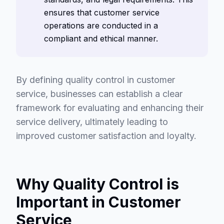
ensures that customer service
operations are conducted in a
compliant and ethical manner.
By defining quality control in customer
service, businesses can establish a clear
framework for evaluating and enhancing their
service delivery, ultimately leading to
improved customer satisfaction and loyalty.
Why Quality Control is
Important in Customer
Service