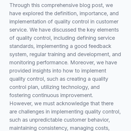
Through this comprehensive blog post, we
have explored the definition, importance, and
implementation of quality control in customer
service. We have discussed the key elements
of quality control, including defining service
standards, implementing a good feedback
system, regular training and development, and
monitoring performance. Moreover, we have
provided insights into how to implement
quality control, such as creating a quality
control plan, utilizing technology, and
fostering continuous improvement.
However, we must acknowledge that there
are challenges in implementing quality control,
such as unpredictable customer behavior,
maintaining consistency, managing costs,