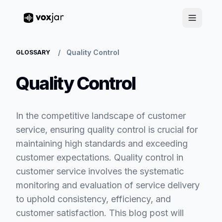
/
Quality Control
GLOSSARY
Quality Control
In the competitive landscape of customer
service, ensuring quality control is crucial for
maintaining high standards and exceeding
customer expectations. Quality control in
customer service involves the systematic
monitoring and evaluation of service delivery
to uphold consistency, efficiency, and
customer satisfaction. This blog post will