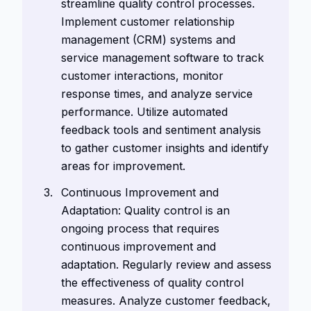
streamline quality control processes.
Implement customer relationship
management (CRM) systems and
service management software to track
customer interactions, monitor
response times, and analyze service
performance. Utilize automated
feedback tools and sentiment analysis
to gather customer insights and identify
areas for improvement.
Continuous Improvement and
Adaptation: Quality control is an
ongoing process that requires
continuous improvement and
adaptation. Regularly review and assess
the effectiveness of quality control
measures. Analyze customer feedback,