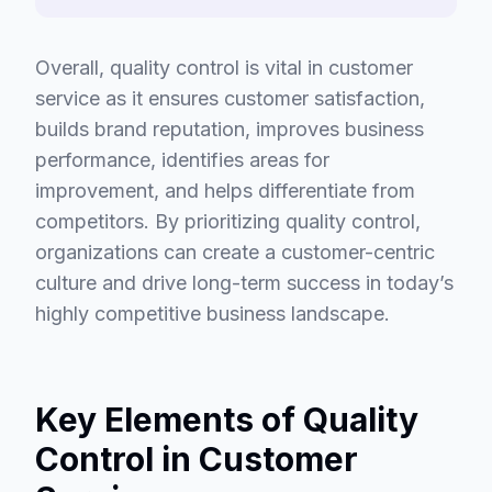
Overall, quality control is vital in customer
service as it ensures customer satisfaction,
builds brand reputation, improves business
performance, identifies areas for
improvement, and helps differentiate from
competitors. By prioritizing quality control,
organizations can create a customer-centric
culture and drive long-term success in today’s
highly competitive business landscape.
Key Elements of Quality
Control in Customer