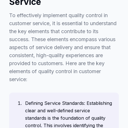
Service
To effectively implement quality control in
customer service, it is essential to understand
the key elements that contribute to its
success. These elements encompass various
aspects of service delivery and ensure that
consistent, high-quality experiences are
provided to customers. Here are the key
elements of quality control in customer
service:
Defining Service Standards: Establishing
clear and well-defined service
standards is the foundation of quality
control. This involves identifying the