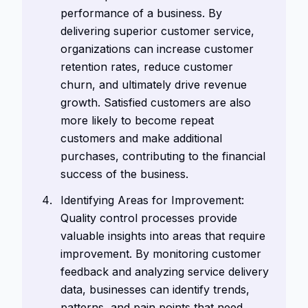
performance of a business. By
delivering superior customer service,
organizations can increase customer
retention rates, reduce customer
churn, and ultimately drive revenue
growth. Satisfied customers are also
more likely to become repeat
customers and make additional
purchases, contributing to the financial
success of the business.
Identifying Areas for Improvement:
Quality control processes provide
valuable insights into areas that require
improvement. By monitoring customer
feedback and analyzing service delivery
data, businesses can identify trends,
patterns, and pain points that need