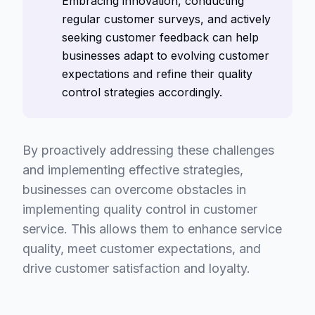
Embracing innovation, conducting
regular customer surveys, and actively
seeking customer feedback can help
businesses adapt to evolving customer
expectations and refine their quality
control strategies accordingly.
By proactively addressing these challenges
and implementing effective strategies,
businesses can overcome obstacles in
implementing quality control in customer
service. This allows them to enhance service
quality, meet customer expectations, and
drive customer satisfaction and loyalty.