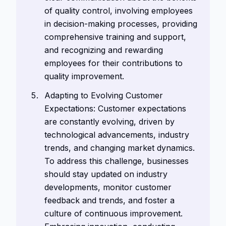
of quality control, involving employees
in decision-making processes, providing
comprehensive training and support,
and recognizing and rewarding
employees for their contributions to
quality improvement.
Adapting to Evolving Customer
Expectations: Customer expectations
are constantly evolving, driven by
technological advancements, industry
trends, and changing market dynamics.
To address this challenge, businesses
should stay updated on industry
developments, monitor customer
feedback and trends, and foster a
culture of continuous improvement.