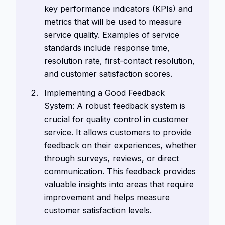
key performance indicators (KPIs) and
metrics that will be used to measure
service quality. Examples of service
standards include response time,
resolution rate, first-contact resolution,
and customer satisfaction scores.
Implementing a Good Feedback
System: A robust feedback system is
crucial for quality control in customer
service. It allows customers to provide
feedback on their experiences, whether
through surveys, reviews, or direct
communication. This feedback provides
valuable insights into areas that require
improvement and helps measure
customer satisfaction levels.