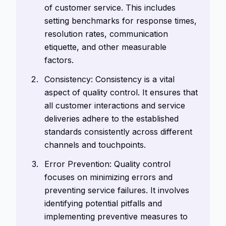
of customer service. This includes
setting benchmarks for response times,
resolution rates, communication
etiquette, and other measurable
factors.
Consistency: Consistency is a vital
aspect of quality control. It ensures that
all customer interactions and service
deliveries adhere to the established
standards consistently across different
channels and touchpoints.
Error Prevention: Quality control
focuses on minimizing errors and
preventing service failures. It involves
identifying potential pitfalls and
implementing preventive measures to