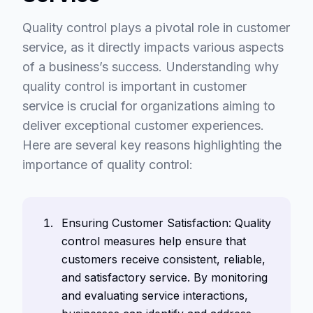
Quality control plays a pivotal role in customer
service, as it directly impacts various aspects
of a business’s success. Understanding why
quality control is important in customer
service is crucial for organizations aiming to
deliver exceptional customer experiences.
Here are several key reasons highlighting the
importance of quality control:
Ensuring Customer Satisfaction: Quality
control measures help ensure that
customers receive consistent, reliable,
and satisfactory service. By monitoring
and evaluating service interactions,