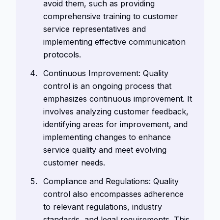
avoid them, such as providing
comprehensive training to customer
service representatives and
implementing effective communication
protocols.
Continuous Improvement: Quality
control is an ongoing process that
emphasizes continuous improvement. It
involves analyzing customer feedback,
identifying areas for improvement, and
implementing changes to enhance
service quality and meet evolving
customer needs.
Compliance and Regulations: Quality
control also encompasses adherence
to relevant regulations, industry
standards, and legal requirements. This