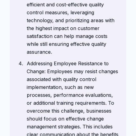
efficient and cost-effective quality
control measures, leveraging
technology, and prioritizing areas with
the highest impact on customer
satisfaction can help manage costs
while still ensuring effective quality
assurance.
Addressing Employee Resistance to
Change: Employees may resist changes
associated with quality control
implementation, such as new
processes, performance evaluations,
or additional training requirements. To
overcome this challenge, businesses
should focus on effective change
management strategies. This includes
clear communication about the benefits