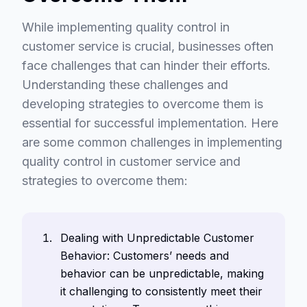
While implementing quality control in
customer service is crucial, businesses often
face challenges that can hinder their efforts.
Understanding these challenges and
developing strategies to overcome them is
essential for successful implementation. Here
are some common challenges in implementing
quality control in customer service and
strategies to overcome them:
Dealing with Unpredictable Customer
Behavior: Customers’ needs and
behavior can be unpredictable, making
it challenging to consistently meet their