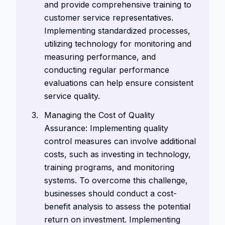
and provide comprehensive training to
customer service representatives.
Implementing standardized processes,
utilizing technology for monitoring and
measuring performance, and
conducting regular performance
evaluations can help ensure consistent
service quality.
Managing the Cost of Quality
Assurance: Implementing quality
control measures can involve additional
costs, such as investing in technology,
training programs, and monitoring
systems. To overcome this challenge,
businesses should conduct a cost-
benefit analysis to assess the potential
return on investment. Implementing