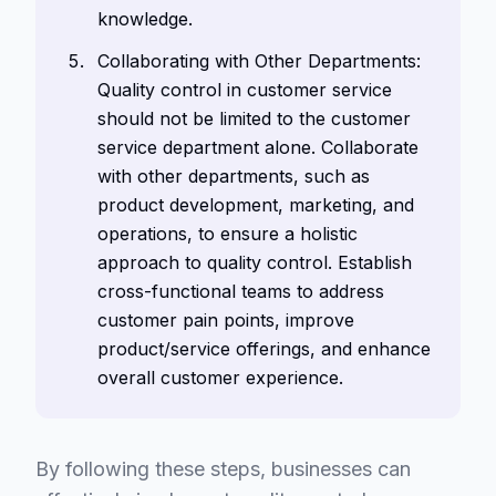
knowledge.
Collaborating with Other Departments:
Quality control in customer service
should not be limited to the customer
service department alone. Collaborate
with other departments, such as
product development, marketing, and
operations, to ensure a holistic
approach to quality control. Establish
cross-functional teams to address
customer pain points, improve
product/service offerings, and enhance
overall customer experience.
By following these steps, businesses can