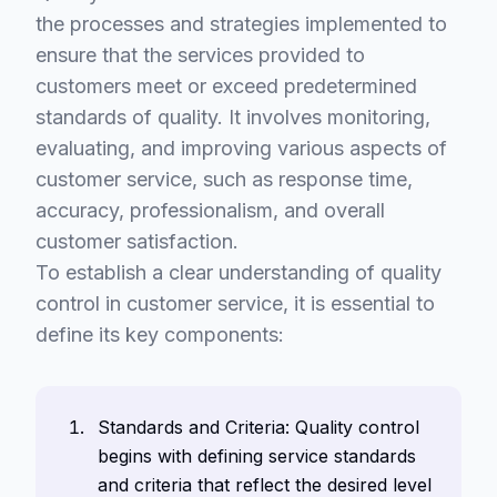
the processes and strategies implemented to
ensure that the services provided to
customers meet or exceed predetermined
standards of quality. It involves monitoring,
evaluating, and improving various aspects of
customer service, such as response time,
accuracy, professionalism, and overall
customer satisfaction.
To establish a clear understanding of quality
control in customer service, it is essential to
define its key components:
Standards and Criteria: Quality control
begins with defining service standards
and criteria that reflect the desired level