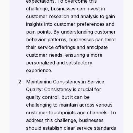
expectations. To overcome this
challenge, businesses can invest in
customer research and analysis to gain
insights into customer preferences and
pain points. By understanding customer
behavior patterns, businesses can tailor
their service offerings and anticipate
customer needs, ensuring a more
personalized and satisfactory
experience.
Maintaining Consistency in Service
Quality: Consistency is crucial for
quality control, but it can be
challenging to maintain across various
customer touchpoints and channels. To
address this challenge, businesses
should establish clear service standards