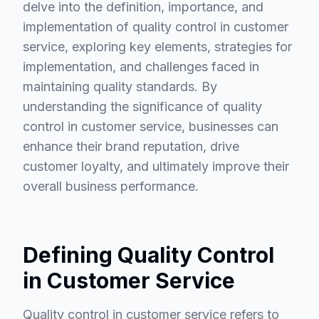
delve into the definition, importance, and
implementation of quality control in customer
service, exploring key elements, strategies for
implementation, and challenges faced in
maintaining quality standards. By
understanding the significance of quality
control in customer service, businesses can
enhance their brand reputation, drive
customer loyalty, and ultimately improve their
overall business performance.
Defining Quality Control
in Customer Service
Quality control in customer service refers to