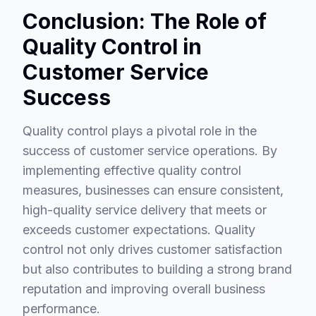
Conclusion: The Role of
Quality Control in
Customer Service
Success
Quality control plays a pivotal role in the
success of customer service operations. By
implementing effective quality control
measures, businesses can ensure consistent,
high-quality service delivery that meets or
exceeds customer expectations. Quality
control not only drives customer satisfaction
but also contributes to building a strong brand
reputation and improving overall business
performance.