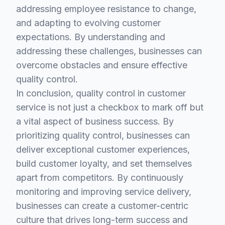
addressing employee resistance to change,
and adapting to evolving customer
expectations. By understanding and
addressing these challenges, businesses can
overcome obstacles and ensure effective
quality control.
In conclusion, quality control in customer
service is not just a checkbox to mark off but
a vital aspect of business success. By
prioritizing quality control, businesses can
deliver exceptional customer experiences,
build customer loyalty, and set themselves
apart from competitors. By continuously
monitoring and improving service delivery,
businesses can create a customer-centric
culture that drives long-term success and