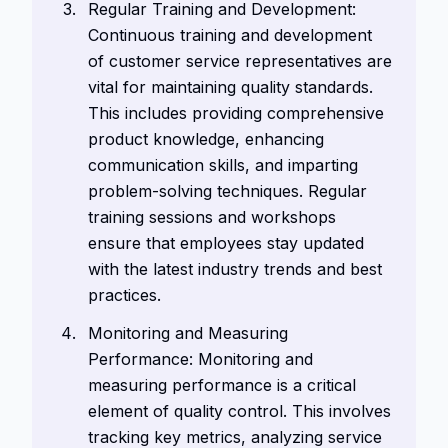
Regular Training and Development:
Continuous training and development
of customer service representatives are
vital for maintaining quality standards.
This includes providing comprehensive
product knowledge, enhancing
communication skills, and imparting
problem-solving techniques. Regular
training sessions and workshops
ensure that employees stay updated
with the latest industry trends and best
practices.
Monitoring and Measuring
Performance: Monitoring and
measuring performance is a critical
element of quality control. This involves
tracking key metrics, analyzing service