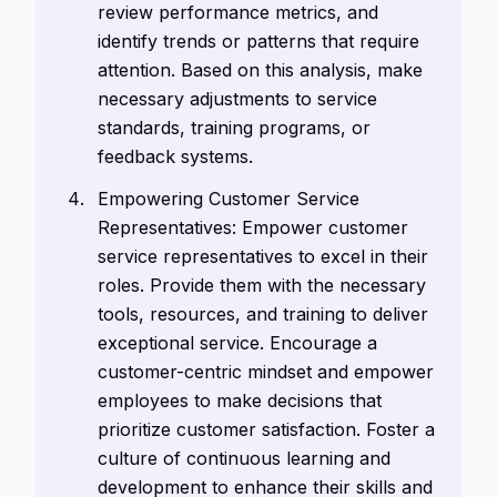
review performance metrics, and
identify trends or patterns that require
attention. Based on this analysis, make
necessary adjustments to service
standards, training programs, or
feedback systems.
Empowering Customer Service
Representatives: Empower customer
service representatives to excel in their
roles. Provide them with the necessary
tools, resources, and training to deliver
exceptional service. Encourage a
customer-centric mindset and empower
employees to make decisions that
prioritize customer satisfaction. Foster a
culture of continuous learning and
development to enhance their skills and