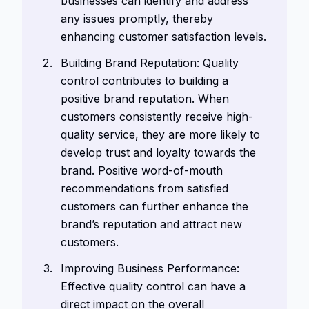
businesses can identify and address
any issues promptly, thereby
enhancing customer satisfaction levels.
Building Brand Reputation: Quality
control contributes to building a
positive brand reputation. When
customers consistently receive high-
quality service, they are more likely to
develop trust and loyalty towards the
brand. Positive word-of-mouth
recommendations from satisfied
customers can further enhance the
brand’s reputation and attract new
customers.
Improving Business Performance:
Effective quality control can have a
direct impact on the overall