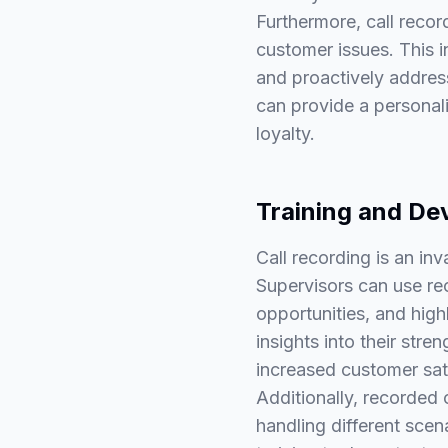
Furthermore, call recor
customer issues. This 
and proactively address
can provide a personali
loyalty.
Training and De
Call recording is an in
Supervisors can use re
opportunities, and highl
insights into their st
increased customer sat
Additionally, recorded 
handling different scen