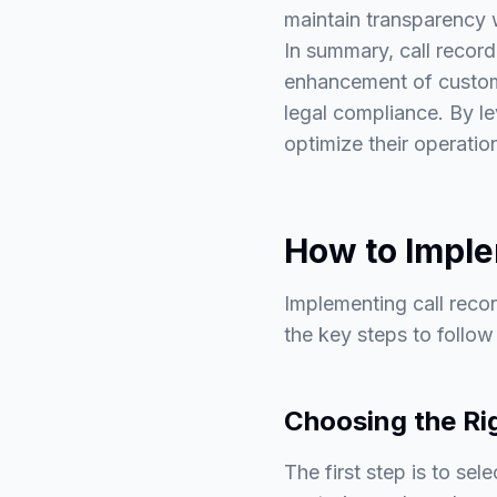
maintain transparency 
In summary, call record
enhancement of custome
legal compliance. By le
optimize their operati
How to Imple
Implementing call recor
the key steps to follo
Choosing the Ri
The first step is to sel