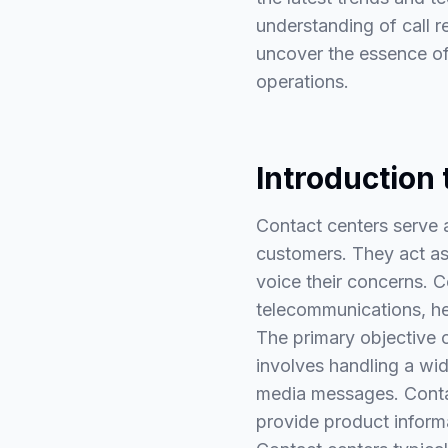
understanding of call r
uncover the essence of 
operations.
Introduction
Contact centers serve 
customers. They act as
voice their concerns. C
telecommunications, hea
The primary objective o
involves handling a wid
media messages. Contac
provide product inform