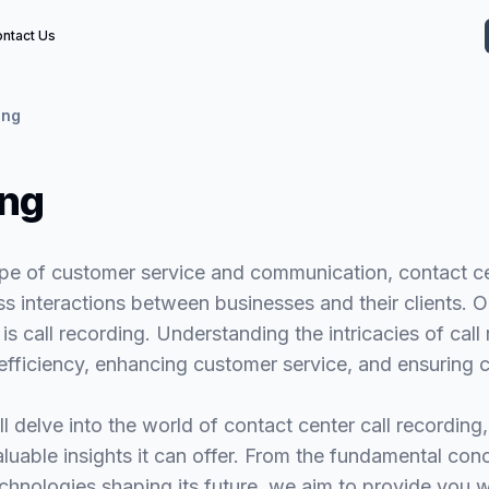
ntact Us
ing
ing
pe of customer service and communication, contact cen
ss interactions between businesses and their clients. On
is call recording. Understanding the intricacies of call 
 efficiency, enhancing customer service, and ensuring 
ll delve into the world of contact center call recording, 
aluable insights it can offer. From the fundamental co
echnologies shaping its future, we aim to provide you