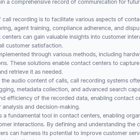
ain a comprehensive record of communication for futur
call recording is to facilitate various aspects of conta
oring, agent training, compliance adherence, and dispu
t centers can gain valuable insights into customer inter
ll customer satisfaction.
implemented through various methods, including hardw
ns. These solutions enable contact centers to capture 
 and retrieve it as needed.
g the audio content of calls, call recording systems oft
agging, metadata collection, and advanced search capab
nd efficiency of the recorded data, enabling contact ce
r analysis and decision-making.
 is a fundamental tool in contact centers, enabling orga
omer interactions. By defining and understanding the c
ers can harness its potential to improve customer serv