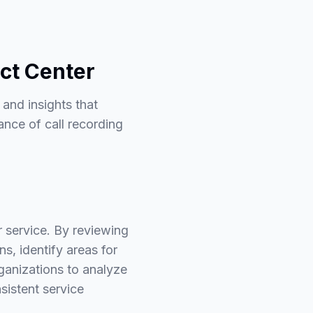
act Center
 and insights that
ance of call recording
r service. By reviewing
s, identify areas for
ganizations to analyze
sistent service