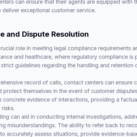
centers can ensure that their agents are equipped with 
 deliver exceptional customer service.
e and Dispute Resolution
crucial role in meeting legal compliance requirements a
finance and healthcare, where regulatory compliance is
strict guidelines regarding the handling and retention
ehensive record of calls, contact centers can ensure 
d protect themselves in the event of customer disputes 
 concrete evidence of interactions, providing a factual
 risks.
ding can aid in conducting internal investigations, add
ng misunderstandings. The ability to refer back to re
to accurately assess situations, provide evidence-bas