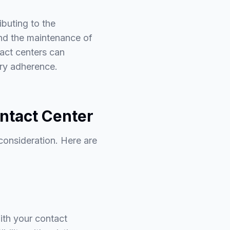
ibuting to the
nd the maintenance of
tact centers can
ory adherence.
ntact Center
 consideration. Here are
with your contact