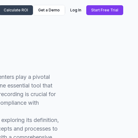
Calculate ROI
Get a Demo
Log In
Start Free Trial
ters play a pivotal
e essential tool that
recording is crucial for
compliance with
exploring its definition,
ncepts and processes to
 with a comprehensive