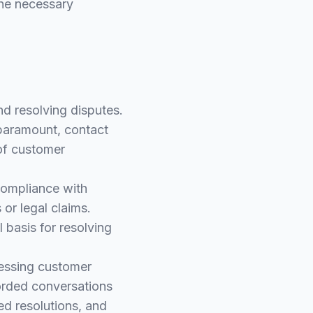
the necessary
nd resolving disputes.
 paramount, contact
 of customer
compliance with
or legal claims.
 basis for resolving
ressing customer
corded conversations
ed resolutions, and