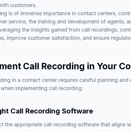
with customers.
ing is of immense importance in contact centers, contr
r service, the training and development of agents, a
veraging the insights gained from call recordings, con
ons, improve customer satisfaction, and ensure regulat
ment Call Recording in Your Co
ding in a contact center requires careful planning and
w when implementing call recording:
ght Call Recording Software
ect the appropriate call recording software that aligns 