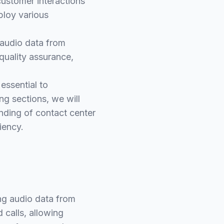
customer interactions
ploy various
g audio data from
quality assurance,
 essential to
ing sections, we will
nding of contact center
iency.
ing audio data from
 calls, allowing