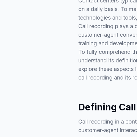
Contact centers typical
on a daily basis. To ma
technologies and tools,
Call recording plays a 
customer-agent convers
training and developme
To fully comprehend the 
understand its definitio
explore these aspects 
call recording and its 
Defining Call
Call recording in a con
customer-agent interact