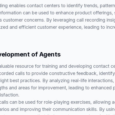
ding enables contact centers to identify trends, patt
information can be used to enhance product offerings, 
 customer concerns. By leveraging call recording insi
zed and efficient customer experience, leading to inc
velopment of Agents
valuable resource for training and developing contact c
corded calls to provide constructive feedback, identif
ight best practices. By analyzing real-life interactions
rengths and areas for improvement, leading to enhanced
isfaction.
calls can be used for role-playing exercises, allowing 
arios and improving their communication skills. By usin