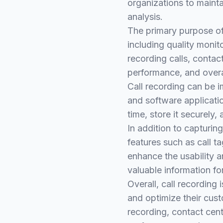
organizations to maint
analysis.
The primary purpose of 
including quality monit
recording calls, contac
performance, and overa
Call recording can be 
and software applicatio
time, store it securely,
In addition to capturin
features such as call t
enhance the usability a
valuable information fo
Overall, call recording
and optimize their cust
recording, contact cent