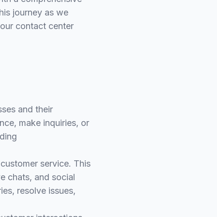
this journey as we
your contact center
ses and their
ce, make inquiries, or
uding
e customer service. This
ve chats, and social
es, resolve issues,