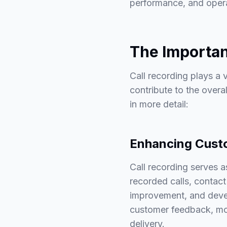
performance, and opera
The Importan
Call recording plays a v
contribute to the overa
in more detail:
Enhancing Cust
Call recording serves a
recorded calls, contact
improvement, and devel
customer feedback, mon
delivery.