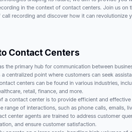
ecording in the context of contact centers. Join us on 
call recording and discover how it can revolutionize 
 to Contact Centers
as the primary hub for communication between busines
 a centralized point where customers can seek assistan
ontact centers can be found in various industries, incl
lthcare, retail, finance, and more.
f a contact center is to provide efficient and effectiv
e range of interactions, such as phone calls, emails, li
t center agents are trained to address customer queri
ation, and ensure customer satisfaction.