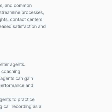
erns, and common
streamline processes,
ghts, contact centers
reased satisfaction and
enter agents.
y coaching
, agents can gain
 performance and
agents to practice
g call recording as a