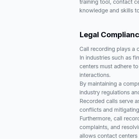
training tool, contact 
knowledge and skills to
Legal Complianc
Call recording plays a 
In industries such as 
centers must adhere to 
interactions.
By maintaining a compr
industry regulations an
Recorded calls serve as
conflicts and mitigating
Furthermore, call recor
complaints, and resolvi
allows contact centers 