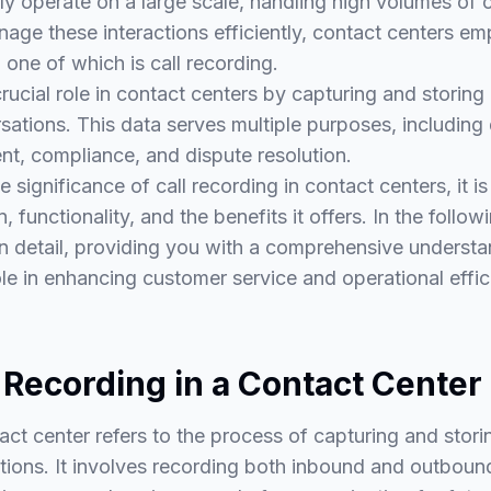
ly operate on a large scale, handling high volumes of 
nage these interactions efficiently, contact centers em
 one of which is call recording.
crucial role in contact centers by capturing and storin
ations. This data serves multiple purposes, including 
nt, compliance, and dispute resolution.
significance of call recording in contact centers, it is
n, functionality, and the benefits it offers. In the follow
in detail, providing you with a comprehensive understa
role in enhancing customer service and operational effic
 Recording in a Contact Center
tact center refers to the process of capturing and stor
ions. It involves recording both inbound and outbound