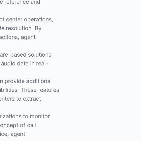
e reference and
ct center operations,
te resolution. By
actions, agent
are-based solutions
audio data in real-
en provide additional
ilities. These features
nters to extract
nizations to monitor
oncept of call
ice, agent