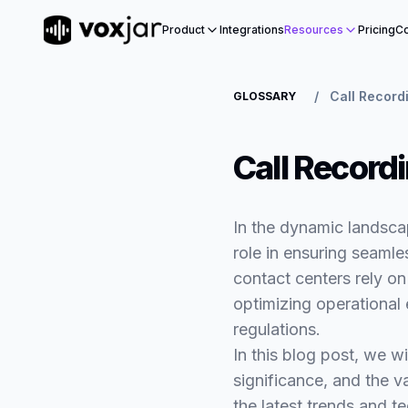
Product
Integrations
Resources
Pricing
Co
/
Call Record
GLOSSARY
Call Record
In the dynamic landsca
role in ensuring seamle
contact centers rely on 
optimizing operational
regulations.
In this blog post, we wi
significance, and the v
the latest trends and t