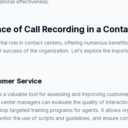
tional effectiveness.
ce of Call Recording in a Cont
ital role in contact centers, offering numerous benefits
ll success of the organization. Let’s explore the import
omer Service
s a valuable tool for assessing and improving custome
 center managers can evaluate the quality of interaction
op targeted training programs for agents. It allows or
itor the use of scripts and guidelines, and ensure con