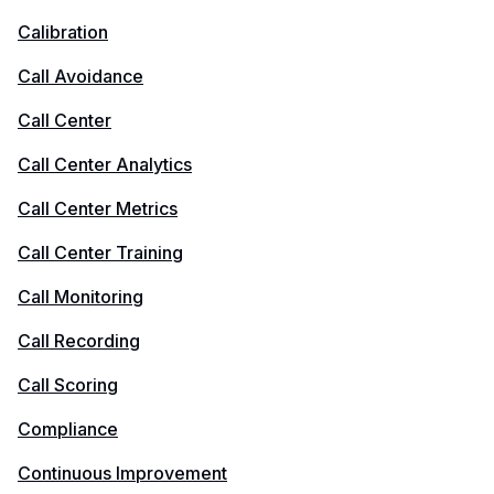
Calibration
Call Avoidance
Call Center
Call Center Analytics
Call Center Metrics
Call Center Training
Call Monitoring
Call Recording
Call Scoring
Compliance
Continuous Improvement