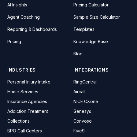
AI Insights
Pricing Calculator
Agent Coaching
Sample Size Calculator
Reporting & Dashboards
Templates
Pricing
Knowledge Base
Blog
INDUSTRIES
INTEGRATIONS
Personal Injury Intake
RingCentral
Home Services
Aircall
Insurance Agencies
NICE CXone
Addiction Treatment
Genesys
Collections
Convoso
BPO Call Centers
Five9