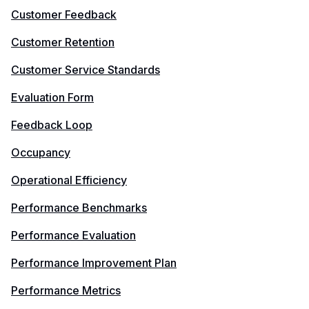
Customer Feedback
Customer Retention
Customer Service Standards
Evaluation Form
Feedback Loop
Occupancy
Operational Efficiency
Performance Benchmarks
Performance Evaluation
Performance Improvement Plan
Performance Metrics