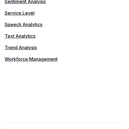
Sentiment Analysis
Service Level
Speech Analytics
Text Analytics
Trend Analysis
Workforce Management