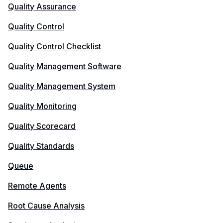
Quality Assurance
Quality Control
Quality Control Checklist
Quality Management Software
Quality Management System
Quality Monitoring
Quality Scorecard
Quality Standards
Queue
Remote Agents
Root Cause Analysis