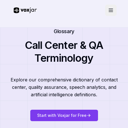
Glossary
Call Center & QA
Terminology
Explore our comprehensive dictionary of contact
center, quality assurance, speech analytics, and
artificial intelligence definitions.
Start with Voxjar for Free