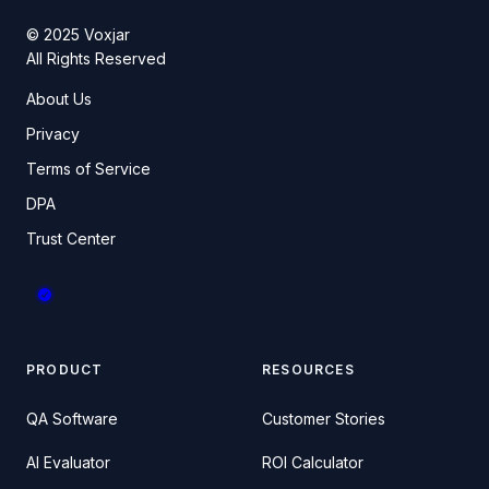
© 2025 Voxjar
All Rights Reserved
About Us
Privacy
Terms of Service
DPA
Trust Center
PRODUCT
RESOURCES
QA Software
Customer Stories
AI Evaluator
ROI Calculator