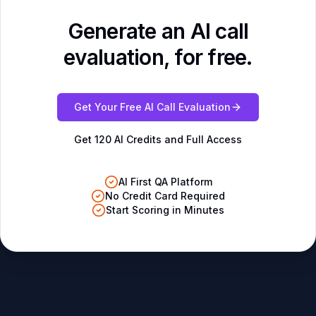
Generate an AI call
evaluation, for free.
Get Your Free AI Call Evaluation
Get 120 AI Credits and Full Access
AI First QA Platform
No Credit Card Required
Start Scoring in Minutes