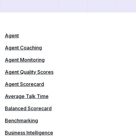
Agent
Agent Coaching
Agent Monitoring
Agent Quality Scores
Agent Scorecard
Average Talk Time
Balanced Scorecard
Benchmarking
Business Intelligence