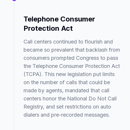
Telephone Consumer
Protection Act
Call centers continued to flourish and
became so prevalent that backlash from
consumers prompted Congress to pass
the Telephone Consumer Protection Act
(TCPA). This new legislation put limits
on the number of calls that could be
made by agents, mandated that call
centers honor the National Do Not Call
Registry, and set restrictions on auto
dialers and pre-recorded messages.