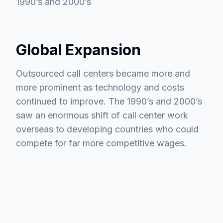
1990’s and 2000’s
Global Expansion
Outsourced call centers became more and
more prominent as technology and costs
continued to improve. The 1990’s and 2000’s
saw an enormous shift of call center work
overseas to developing countries who could
compete for far more competitive wages.