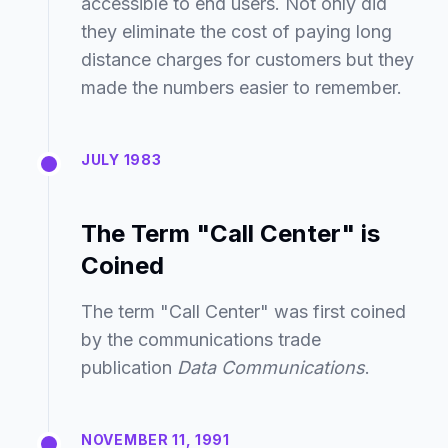
accessible to end users. Not only did
they eliminate the cost of paying long
distance charges for customers but they
made the numbers easier to remember.
JULY 1983
The Term "Call Center" is
Coined
The term "Call Center" was first coined
by the communications trade
publication
Data Communications
.
NOVEMBER 11, 1991