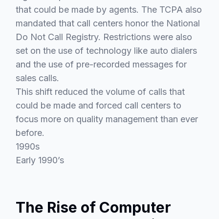
that could be made by agents. The TCPA also
mandated that call centers honor the National
Do Not Call Registry. Restrictions were also
set on the use of technology like auto dialers
and the use of pre-recorded messages for
sales calls.
This shift reduced the volume of calls that
could be made and forced call centers to
focus more on quality management than ever
before.
1990s
Early 1990’s
The Rise of Computer