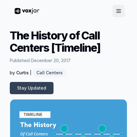
The History of Call
Centers [Timeline]
Published December 20, 2017
by
Curtis
|
Call Centers
Stay Updated