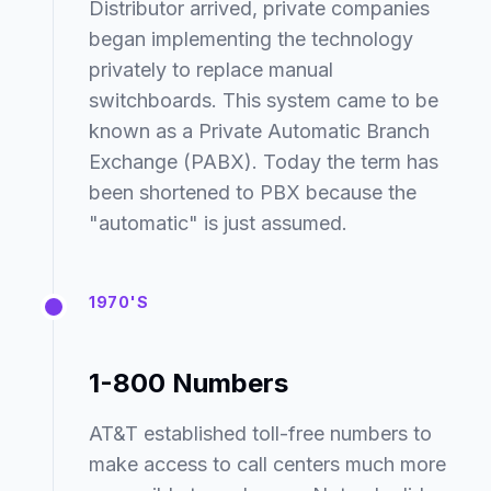
Distributor arrived, private companies
began implementing the technology
privately to replace manual
switchboards. This system came to be
known as a Private Automatic Branch
Exchange (PABX). Today the term has
been shortened to PBX because the
"automatic" is just assumed.
1970'S
1-800 Numbers
AT&T established toll-free numbers to
make access to call centers much more