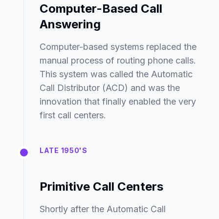
Computer-Based Call
Answering
Computer-based systems replaced the
manual process of routing phone calls.
This system was called the Automatic
Call Distributor (ACD) and was the
innovation that finally enabled the very
first call centers.
LATE 1950'S
Primitive Call Centers
Shortly after the Automatic Call