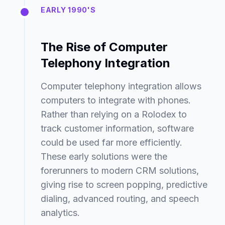
EARLY 1990'S
The Rise of Computer
Telephony Integration
Computer telephony integration allows
computers to integrate with phones.
Rather than relying on a Rolodex to
track customer information, software
could be used far more efficiently.
These early solutions were the
forerunners to modern CRM solutions,
giving rise to screen popping, predictive
dialing, advanced routing, and speech
analytics.