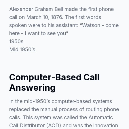
Alexander Graham Bell made the first phone
call on March 10, 1876. The first words
spoken were to his assistant: “Watson - come
here - I want to see you”
1950s
Mid 1950’s
Computer-Based Call
Answering
In the mid-1950’s computer-based systems
replaced the manual process of routing phone
calls. This system was called the Automatic
Call Distributor (ACD) and was the innovation