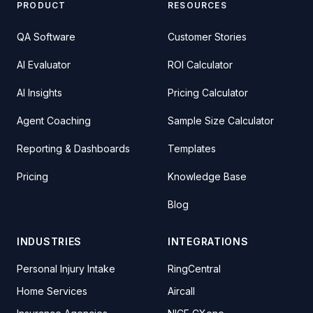
PRODUCT
RESOURCES
QA Software
Customer Stories
AI Evaluator
ROI Calculator
AI Insights
Pricing Calculator
Agent Coaching
Sample Size Calculator
Reporting & Dashboards
Templates
Pricing
Knowledge Base
Blog
INDUSTRIES
INTEGRATIONS
Personal Injury Intake
RingCentral
Home Services
Aircall