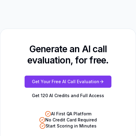
Generate an AI call
evaluation, for free.
Get Your Free AI Call Evaluation
Get 120 AI Credits and Full Access
AI First QA Platform
No Credit Card Required
Start Scoring in Minutes