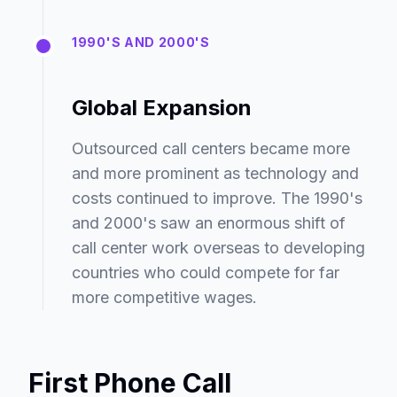
1990'S AND 2000'S
Global Expansion
Outsourced call centers became more
and more prominent as technology and
costs continued to improve. The 1990's
and 2000's saw an enormous shift of
call center work overseas to developing
countries who could compete for far
more competitive wages.
First Phone Call