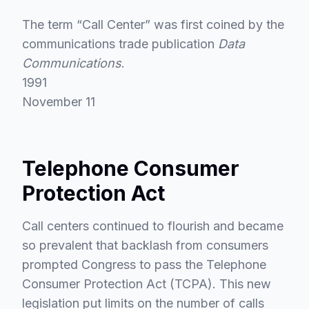
The term “Call Center” was first coined by the
communications trade publication
Data
Communications
.
1991
November 11
Telephone Consumer
Protection Act
Call centers continued to flourish and became
so prevalent that backlash from consumers
prompted Congress to pass the Telephone
Consumer Protection Act (TCPA). This new
legislation put limits on the number of calls