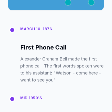
MARCH 10, 1876
First Phone Call
Alexander Graham Bell made the first
phone call. The first words spoken were
to his assistant: "Watson - come here - I
want to see you"
MID 1950'S