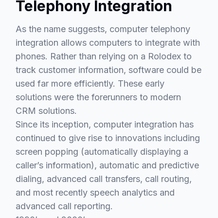
Telephony Integration
As the name suggests, computer telephony
integration allows computers to integrate with
phones. Rather than relying on a Rolodex to
track customer information, software could be
used far more efficiently. These early
solutions were the forerunners to modern
CRM solutions.
Since its inception, computer integration has
continued to give rise to innovations including
screen popping (automatically displaying a
caller’s information), automatic and predictive
dialing, advanced call transfers, call routing,
and most recently speech analytics and
advanced call reporting.