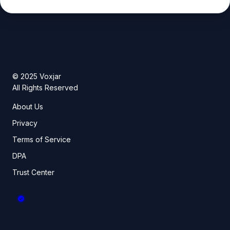
© 2025 Voxjar
All Rights Reserved
About Us
Privacy
Terms of Service
DPA
Trust Center