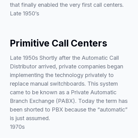
that finally enabled the very first call centers.
Late 1950’s
Primitive Call Centers
Late 1950s Shortly after the Automatic Call
Distributor arrived, private companies began
implementing the technology privately to
replace manual switchboards. This system
came to be known as a Private Automatic
Branch Exchange (PABX). Today the term has
been shorted to PBX because the “automatic”
is just assumed.
1970s