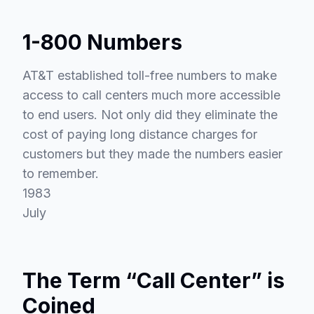
1-800 Numbers
AT&T established toll-free numbers to make
access to call centers much more accessible
to end users. Not only did they eliminate the
cost of paying long distance charges for
customers but they made the numbers easier
to remember.
1983
July
The Term “Call Center” is
Coined