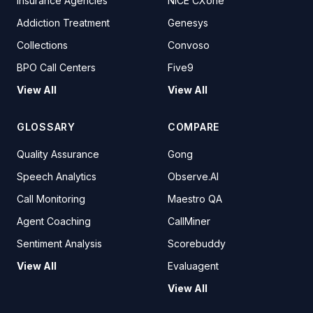
Insurance Agencies
NICE CXone
Addiction Treatment
Genesys
Collections
Convoso
BPO Call Centers
Five9
View All
View All
GLOSSARY
COMPARE
Quality Assurance
Gong
Speech Analytics
Observe.AI
Call Monitoring
Maestro QA
Agent Coaching
CallMiner
Sentiment Analysis
Scorebuddy
View All
Evaluagent
View All