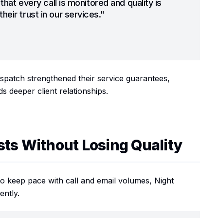
 that every call is monitored and quality is
heir trust in our services."
patch strengthened their service guarantees,
s deeper client relationships.
sts Without Losing Quality
o keep pace with call and email volumes, Night
ently.