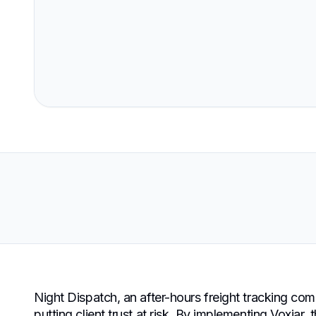
Night Dispatch, an after-hours freight tracking com
putting client trust at risk. By implementing Voxjar