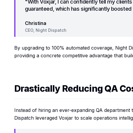
"With Voxjar, I can confidently tell my clients
guaranteed, which has significantly boosted t
Christina
CEO, Night Dispatch
By upgrading to 100% automated coverage, Night Dis
providing a concrete competitive advantage that build
Drastically Reducing QA Co
Instead of hiring an ever-expanding QA department t
Dispatch leveraged Voxjar to scale operations intellig