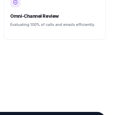
Omni-Channel Review
Evaluating 100% of calls and emails efficiently.