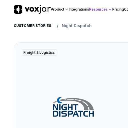
Product
Integrations
Resources
Pricing
Co
/
Night Dispatch
CUSTOMER STORIES
Freight & Logistics