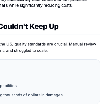
ils while significantly reducing costs.
Couldn't Keep Up
the US, quality standards are crucial. Manual review
nt, and struggled to scale.
bilities.
ng thousands of dollars in damages.