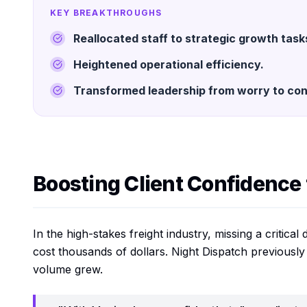
KEY BREAKTHROUGHS
Reallocated staff to strategic growth task
Heightened operational efficiency.
Transformed leadership from worry to con
Boosting Client Confidence
In the high-stakes freight industry, missing a critica
cost thousands of dollars. Night Dispatch previously
volume grew.