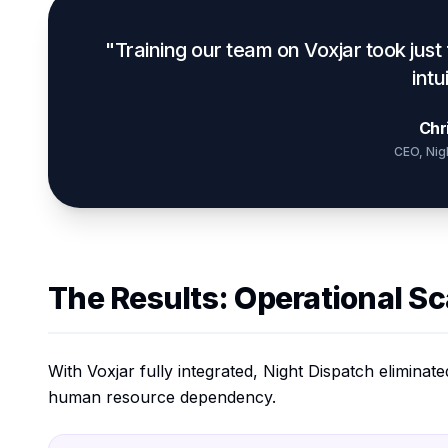
"Training our team on Voxjar took just
intu
Chr
CEO, Nig
The Results: Operational Sca
With Voxjar fully integrated, Night Dispatch elimina
human resource dependency.