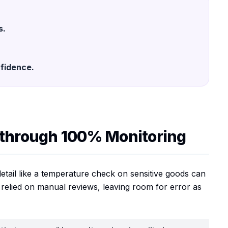
s.
fidence.
 through 100% Monitoring
l detail like a temperature check on sensitive goods can
 relied on manual reviews, leaving room for error as