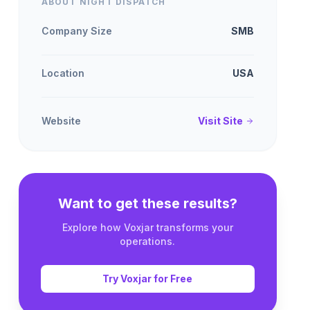
ABOUT NIGHT DISPATCH
Company Size
SMB
Location
USA
Website
Visit Site
Want to get these results?
Explore how Voxjar transforms your
operations.
Try Voxjar for Free