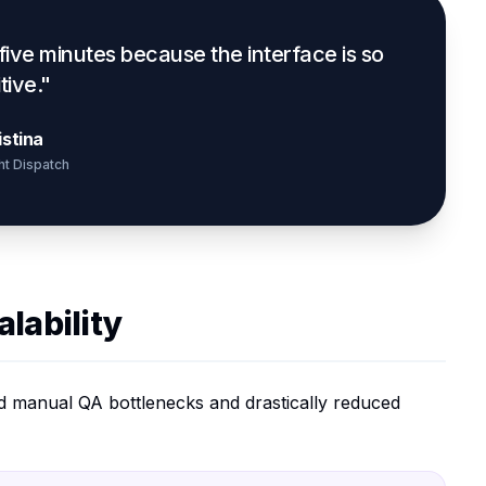
 five minutes because the interface is so
itive."
istina
ht Dispatch
lability
ted manual QA bottlenecks and drastically reduced