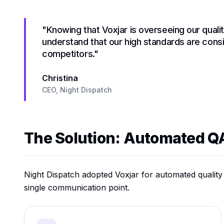
"Knowing that Voxjar is overseeing our quali
understand that our high standards are cons
competitors."
Christina
CEO, Night Dispatch
The Solution: Automated Q
Night Dispatch adopted Voxjar for automated qualit
single communication point.