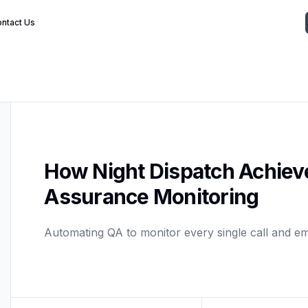
ntact Us
How Night Dispatch Achiev
Assurance Monitoring
Automating QA to monitor every single call and em