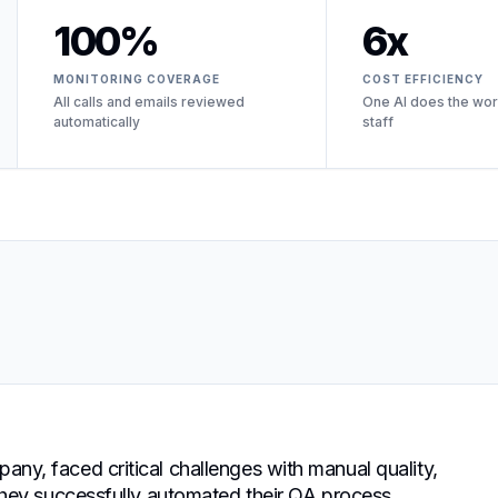
100%
6x
MONITORING COVERAGE
COST EFFICIENCY
All calls and emails reviewed
One AI does the wor
automatically
staff
pany, faced critical challenges with manual quality,
, they successfully automated their QA process,