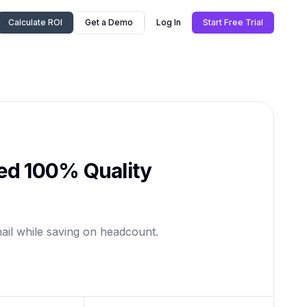
Calculate ROI
Get a Demo
Log In
Start Free Trial
ed 100% Quality
ail while saving on headcount.