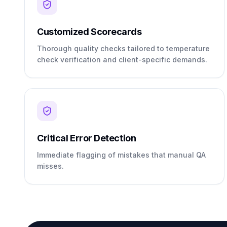
Customized Scorecards
Thorough quality checks tailored to temperature
check verification and client-specific demands.
Critical Error Detection
Immediate flagging of mistakes that manual QA
misses.