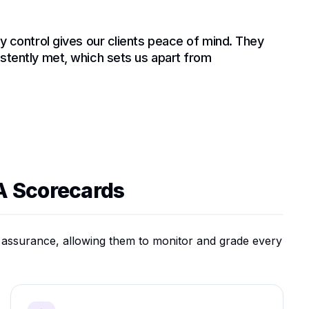
ty control gives our clients peace of mind. They
istently met, which sets us apart from
A Scorecards
y assurance, allowing them to monitor and grade every