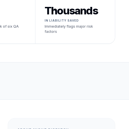
Thousands
IN LIABILITY SAVED
k of six QA
Immediately flags major risk
factors