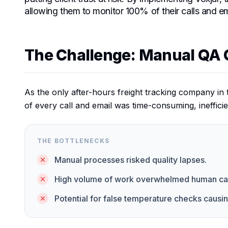
allowing them to monitor 100% of their calls and ema
The Challenge: Manual QA 
As the only after-hours freight tracking company in 
of every call and email was time-consuming, inefficie
THE BOTTLENECKS
Manual processes risked quality lapses.
High volume of work overwhelmed human capa
Potential for false temperature checks causi